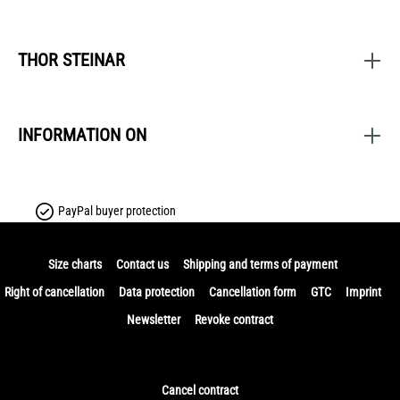
THOR STEINAR
INFORMATION ON
PayPal buyer protection
Size charts
Contact us
Shipping and terms of payment
Right of cancellation
Data protection
Cancellation form
GTC
Imprint
Newsletter
Revoke contract
Cancel contract