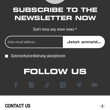
SUBSCRIBE TO THE
NEWSLETTER NOW
Don't miss any more news *
Jetzt anmelden
Datenschutzerklärung akzeptieren
FOLLOW US
CONTACT US