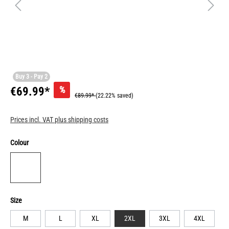
Buy 3 - Pay 2
%
€69.99*
€89.99*
(22.22% saved)
Prices incl. VAT plus shipping costs
Colour
Size
M
L
XL
2XL
3XL
4XL