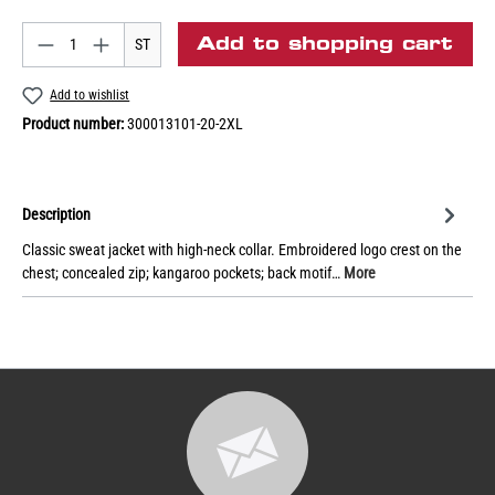
Add to shopping cart
ST
Add to wishlist
Product number:
300013101-20-2XL
Description
Classic sweat jacket with high-neck collar. Embroidered logo crest on the
chest; concealed zip; kangaroo pockets; back motif…
More