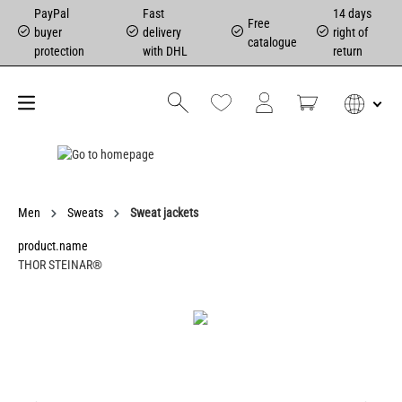
PayPal
Fast
14 days
Free
buyer
delivery
right of
catalogue
protection
with DHL
return
Men
Sweats
Sweat jackets
product.name
THOR STEINAR®