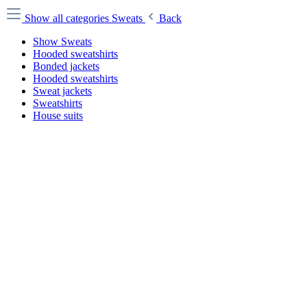
Show all categories
Sweats
Back
Show Sweats
Hooded sweatshirts
Bonded jackets
Hooded sweatshirts
Sweat jackets
Sweatshirts
House suits