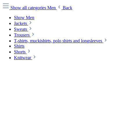
Show all categories
Men
Back
Show Men
Jackets
Sweats
Trousers
T-shirts, muckishirts, polo shirts and longsleeves
Shirts
Shorts
Knitwear