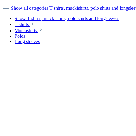
Show all categories
T-shirts, muckishirts, polo shirts and longsle
Show T-shirts, muckishirts, polo shirts and longsleeves
T-shirts
Muckishirts
Polos
Long sleeves