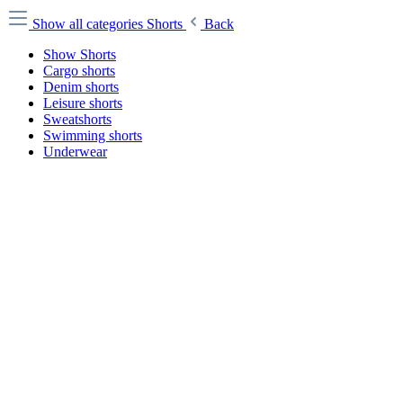
Show all categories
Shorts
Back
Show Shorts
Cargo shorts
Denim shorts
Leisure shorts
Sweatshorts
Swimming shorts
Underwear