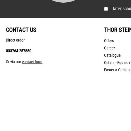
Datenschu
CONTACT US
THOR STEI
Direct order
Offers
Career
033764-257880
Catalogue
Or via our
contact form
.
Ostara - Equinox
Easter a Christia