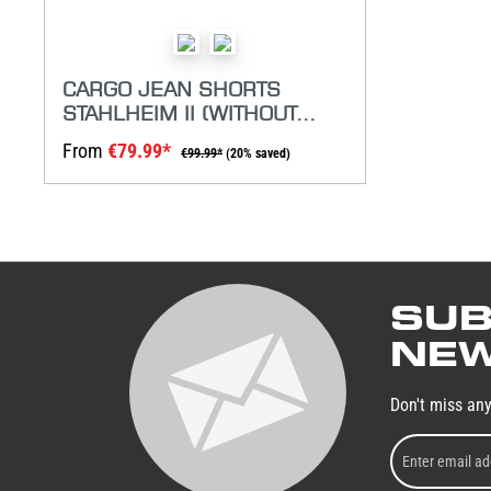
CARGO JEAN SHORTS
STAHLHEIM II (WITHOUT
BELT)
From
€79.99*
€99.99*
(20% saved)
SUB
NEW
Don't miss an