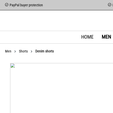
PayPal buyer protection
HOME
MEN
Men
Shorts
Denim shorts