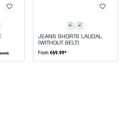
E
JEANS SHORTS LAUDAL
(WITHOUT BELT)
From
€69.99*
saved)