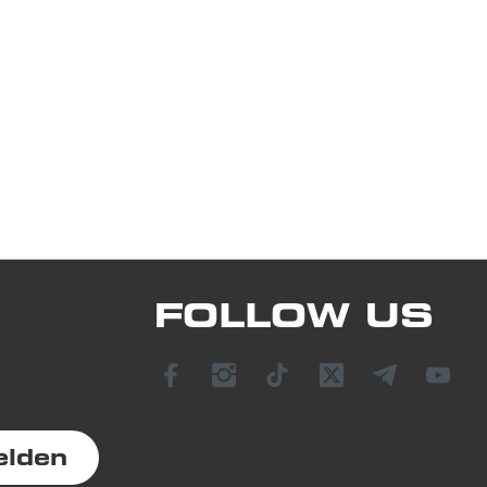
FOLLOW US
elden