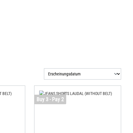
Buy 3 - Pay 2