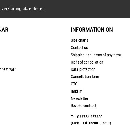
tzerklärung akzeptieren
NAR
INFORMATION ON
Size charts
Contact us
Shipping and terms of payment
Right of cancellation
n festival?
Data protection
Cancellation form
GTC
Imprint
Newsletter
Revoke contract
Tel: 033764-257880
(Mon. - Fri. 09:00 - 16:30)