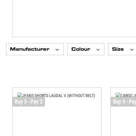
Manufacturer
Colour
Size
Buy 3 - Pay 2
Buy 3 - Pa