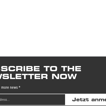
SCRIBE TO THE
SLETTER NOW
y more news *
Jetzt anm