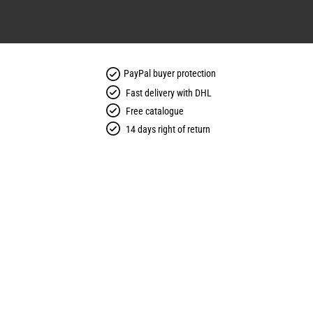
PayPal buyer protection
Fast delivery with DHL
Free catalogue
14 days right of return