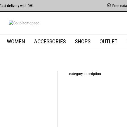
Fast delivery with DHL
Free cat
WOMEN
ACCESSORIES
SHOPS
OUTLET
category.description