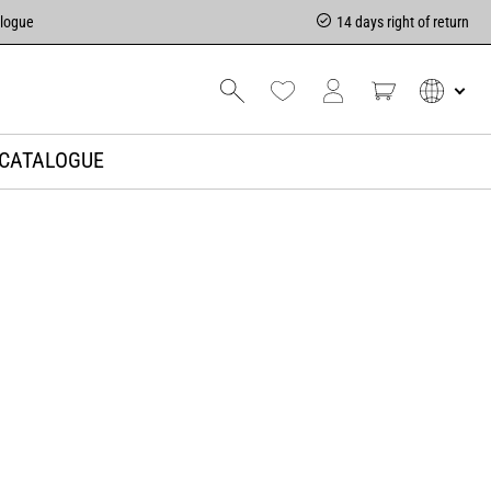
alogue
14 days right of return
CATALOGUE