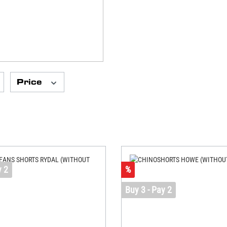
Price
y 2
%
Buy 3 - Pay 2