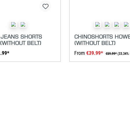
 JEANS SHORTS
CHINOSHORTS HOW
(WITHOUT BELT)
(WITHOUT BELT)
.99*
From
€39.99*
€59.99*
(33.34% 