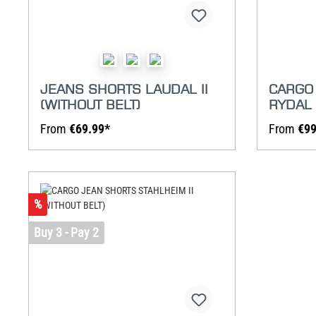
JEANS SHORTS LAUDAL II
CARGO
(WITHOUT BELT)
RYDAL 
From
€69.99*
From
€99
%
Buy 3 - Pay 2