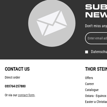
SUB
NEW
Don't miss an
Datenschu
CONTACT US
THOR STEI
Direct order
Offers
Career
033764-257880
Catalogue
Or via our
contact form
.
Ostara - Equinox
Easter a Christia