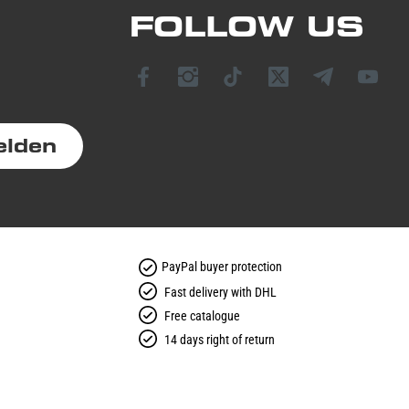
FOLLOW US
elden
PayPal buyer protection
Fast delivery with DHL
Free catalogue
14 days right of return