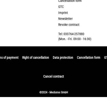
Cancellation form
GTC
Imprint
Newsletter
Revoke contract
Tel: 033764-257880
(Mon. - Fri. 09:00 - 16:30)
ms of payment
Right of cancellation
Data protection
Cancellation form
G
Cancel contract
©2024 - Mediatex GmbH