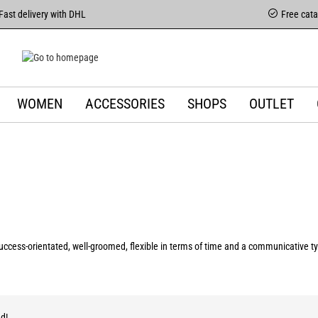
Fast delivery with DHL
Free cat
WOMEN
ACCESSORIES
SHOPS
OUTLET
ccess-orientated, well-groomed, flexible in terms of time and a communicative typ
d!