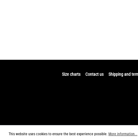
Size charts
Contact us
Shipping and ter
This website uses cookies to ensure the best experience possible.
More information...