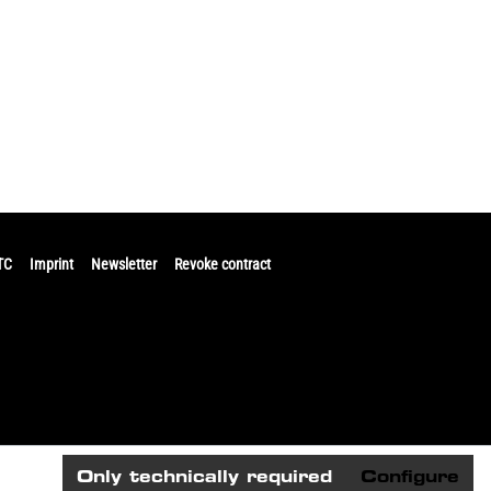
TC
Imprint
Newsletter
Revoke contract
Only technically required
Configure