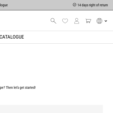
alogue
14 days right of return
CATALOGUE
e? Then let's get started!