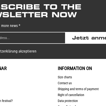
SCRIBE TO THE
SLETTER NOW
y more news *
Jetzt anm
tzerklärung akzeptieren
NAR
INFORMATION ON
Size charts
Contact us
Shipping and terms of payment
Right of cancellation
n festival?
Data protection