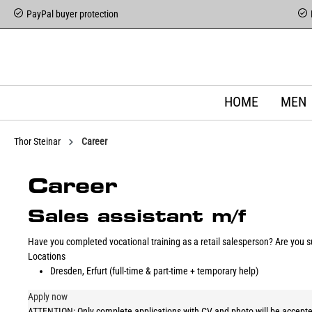
PayPal buyer protection
HOME
MEN
Thor Steinar
Career
Career
Sales assistant m/f
Have you completed vocational training as a retail salesperson? Are you su
Locations
Dresden, Erfurt (full-time & part-time + temporary help)
Apply now
ATTENTION: Only complete applications with CV and photo will be accepte