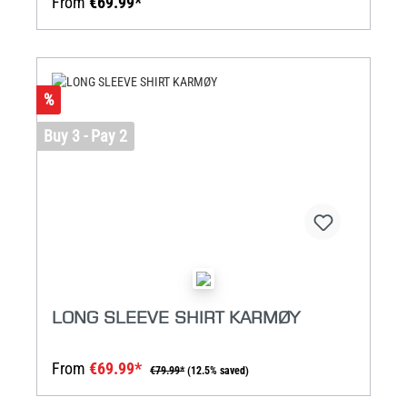
From
€69.99*
%
Buy 3 - Pay 2
LONG SLEEVE SHIRT KARMØY
From
€69.99*
€79.99*
(12.5% saved)