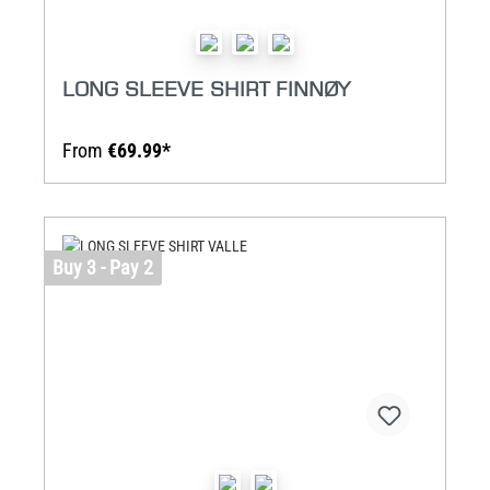
LONG SLEEVE SHIRT FINNØY
From
€69.99*
Buy 3 - Pay 2