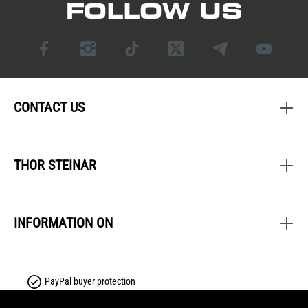
FOLLOW US
CONTACT US
THOR STEINAR
INFORMATION ON
PayPal buyer protection