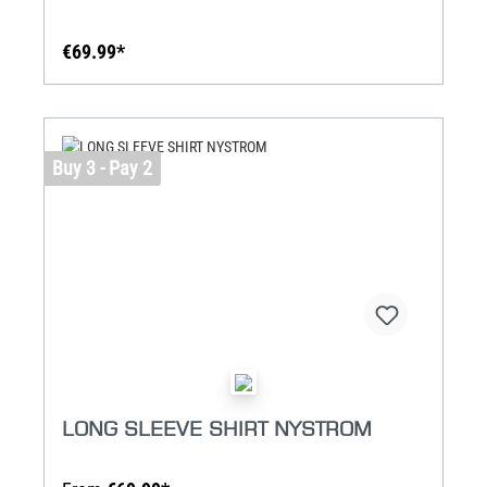
€69.99*
Buy 3 - Pay 2
LONG SLEEVE SHIRT NYSTROM