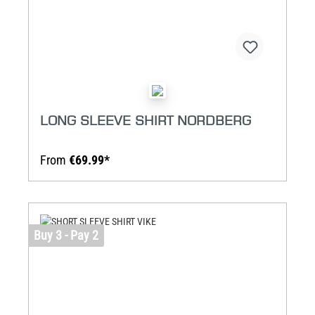
LONG SLEEVE SHIRT NORDBERG
From
€69.99*
Buy 3 - Pay 2