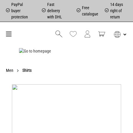
PayPal
Fast
14 days
Free
buyer
delivery
right of
catalogue
protection
with DHL
return
Men
Shirts