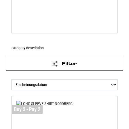
category.description
Filter
Buy 3 - Pay 2