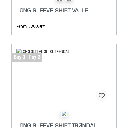
LONG SLEEVE SHIRT VALLE
From
€79.99*
Buy 3 - Pay 2
LONG SLEEVE SHIRT TRØNDAL