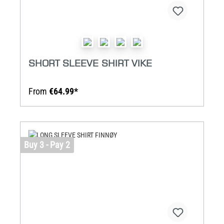
SHORT SLEEVE SHIRT VIKE
From
€64.99*
Buy 3 - Pay 2