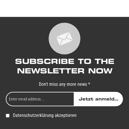
SUBSCRIBE TO THE
NEWSLETTER NOW
Don't miss any more news *
Jetzt anmelden
Datenschutzerklärung akzeptieren