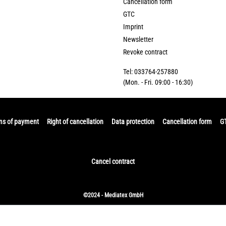
Cancellation form
GTC
Imprint
Newsletter
Revoke contract
Tel: 033764-257880
(Mon. - Fri. 09:00 - 16:30)
ms of payment
Right of cancellation
Data protection
Cancellation form
G
Cancel contract
©2024 - Mediatex GmbH