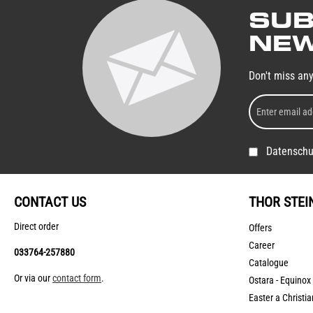
SUB
NEW
Don't miss an
Datenschu
CONTACT US
THOR STEI
Direct order
Offers
Career
033764-257880
Catalogue
Or via our
contact form
.
Ostara - Equinox
Easter a Christia