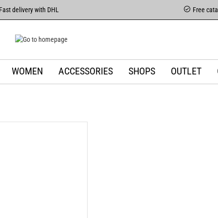
Fast delivery with DHL
Free cat
WOMEN
ACCESSORIES
SHOPS
OUTLET