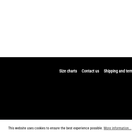
Size charts
Contact us
Shipping and ter
This website uses cookies to ensure the best experience possible.
More information...