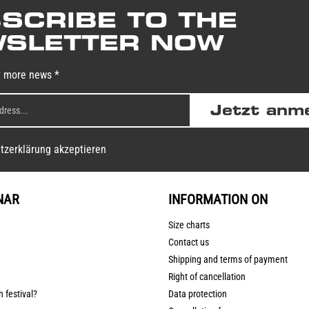
SCRIBE TO THE
SLETTER NOW
y more news *
Jetzt anm
tzerklärung akzeptieren
NAR
INFORMATION ON
Size charts
Contact us
Shipping and terms of payment
Right of cancellation
n festival?
Data protection