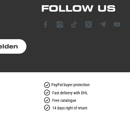
FOLLOW US
elden
PayPal buyer protection
Fast delivery with DHL
Free catalogue
14 days right of return