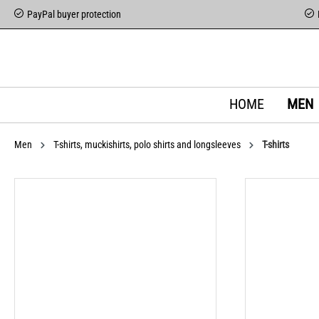
PayPal buyer protection
HOME
MEN
Men
T-shirts, muckishirts, polo shirts and longsleeves
T-shirts