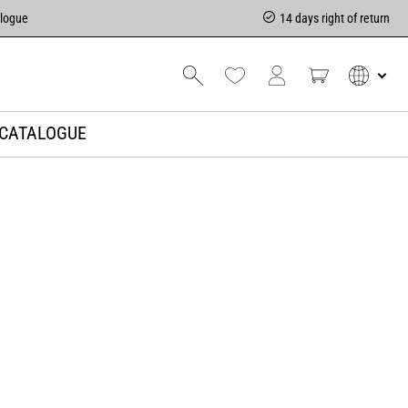
alogue
14 days right of return
CATALOGUE