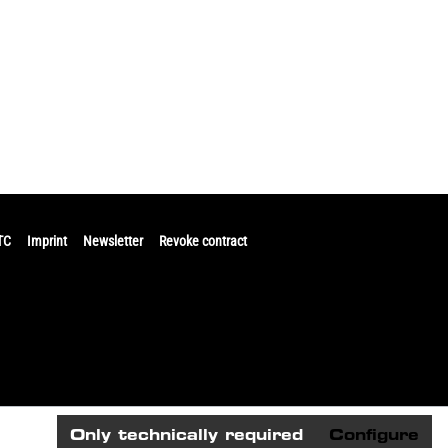
TC
Imprint
Newsletter
Revoke contract
Only technically required
Configure