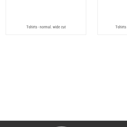
T-shirts - normal. wide cut
T-shirts