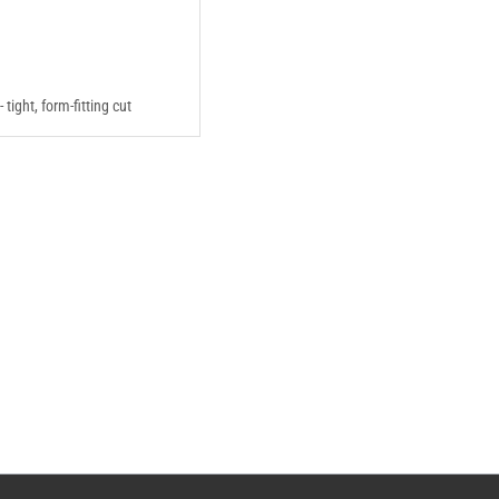
 - tight, form-fitting cut