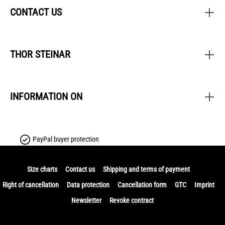
CONTACT US
THOR STEINAR
INFORMATION ON
PayPal buyer protection
Size charts
Contact us
Shipping and terms of payment
Right of cancellation
Data protection
Cancellation form
GTC
Imprint
Newsletter
Revoke contract