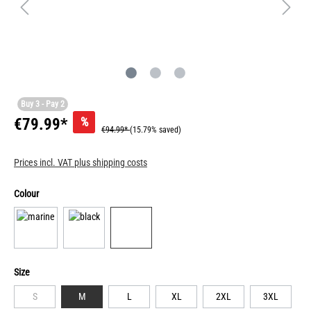
Buy 3 - Pay 2
%
€79.99*
€94.99*
(15.79% saved)
Prices incl. VAT plus shipping costs
Colour
Size
S
M
L
XL
2XL
3XL