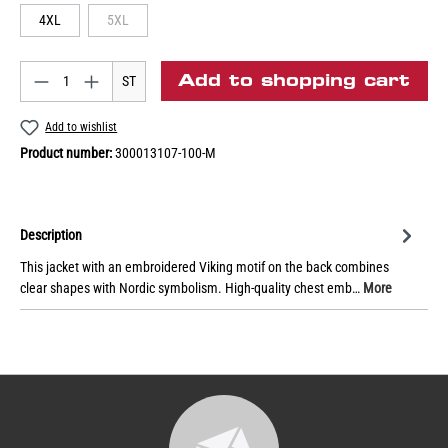
4XL
5XL
Add to shopping cart
ST
Add to wishlist
Product number:
300013107-100-M
Description
This jacket with an embroidered Viking motif on the back combines
clear shapes with Nordic symbolism. High-quality chest emb…
More