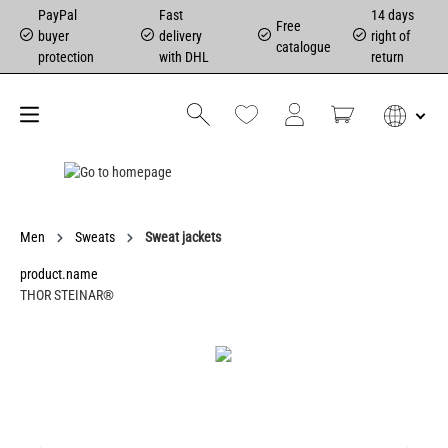
PayPal
Fast
14 days
Free
buyer
delivery
right of
catalogue
protection
with DHL
return
Men
Sweats
Sweat jackets
product.name
THOR STEINAR®