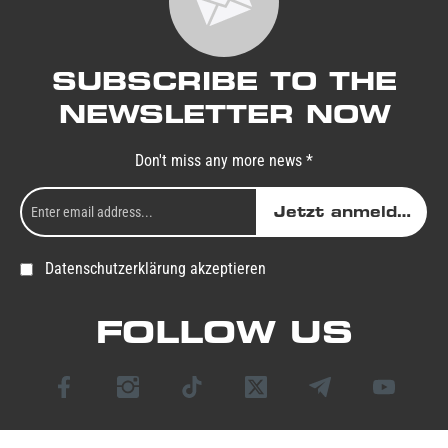
SUBSCRIBE TO THE
NEWSLETTER NOW
Don't miss any more news *
Jetzt anmelden
Datenschutzerklärung akzeptieren
FOLLOW US