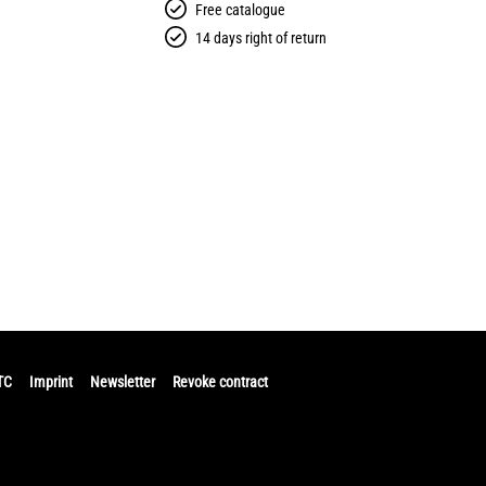
Free catalogue
14 days right of return
TC
Imprint
Newsletter
Revoke contract