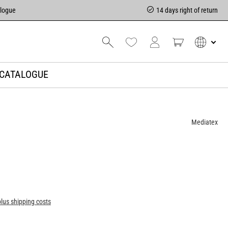
alogue
14 days right of return
CATALOGUE
Mediatex
plus shipping costs