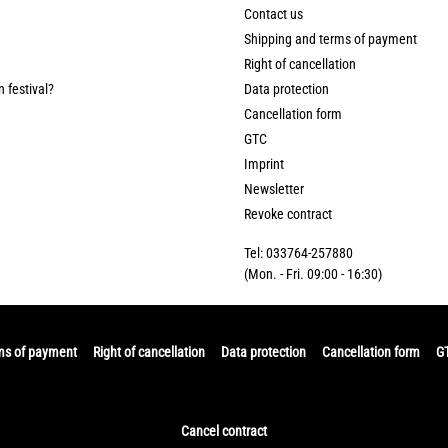
Contact us
Shipping and terms of payment
Right of cancellation
n festival?
Data protection
Cancellation form
GTC
Imprint
Newsletter
Revoke contract
Tel: 033764-257880
(Mon. - Fri. 09:00 - 16:30)
ms of payment
Right of cancellation
Data protection
Cancellation form
G
Cancel contract