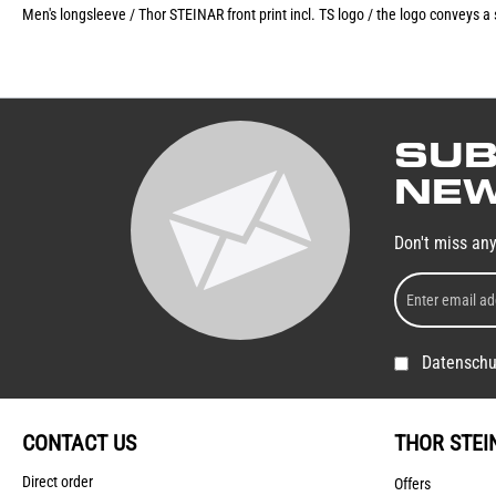
Men's longsleeve / Thor STEINAR front print incl. TS logo / the logo conveys a
SUB
NEW
Don't miss an
Datenschu
CONTACT US
THOR STEI
Direct order
Offers