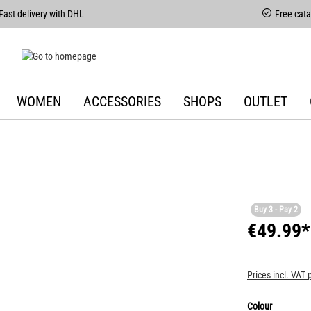
Fast delivery with DHL
Free cat
WOMEN
ACCESSORIES
SHOPS
OUTLET
Buy 3 - Pay 2
€49.99*
Prices incl. VAT 
Colour