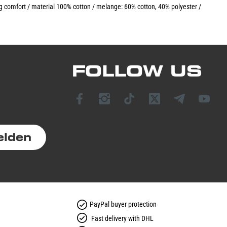
ing comfort / material 100% cotton / melange: 60% cotton, 40% polyester /
FOLLOW US
elden
PayPal buyer protection
Fast delivery with DHL