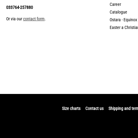
Career
033764-257880
Catalogue
Or via our
contact form
.
Ostara - Equinox
Easter a Christia
Size charts
Contact us
Shipping and ter