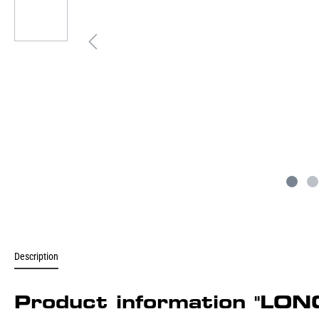
Description
Product information "L