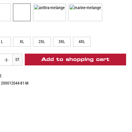
L
XL
2XL
3XL
4XL
Add to shopping cart
ST
st
:
200012044-81-M