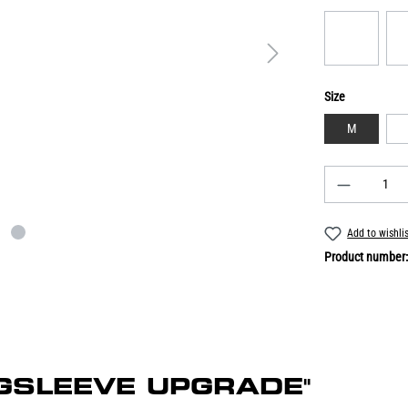
Size
M
Add to wishli
Product number
ONGSLEEVE UPGRADE"