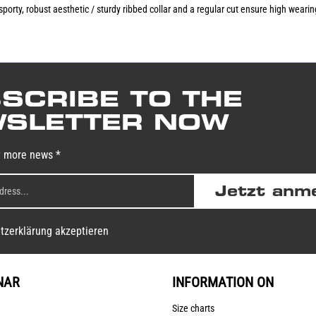
 sporty, robust aesthetic / sturdy ribbed collar and a regular cut ensure high wear
SCRIBE TO THE
SLETTER NOW
y more news *
Jetzt anm
tzerklärung akzeptieren
NAR
INFORMATION ON
Size charts