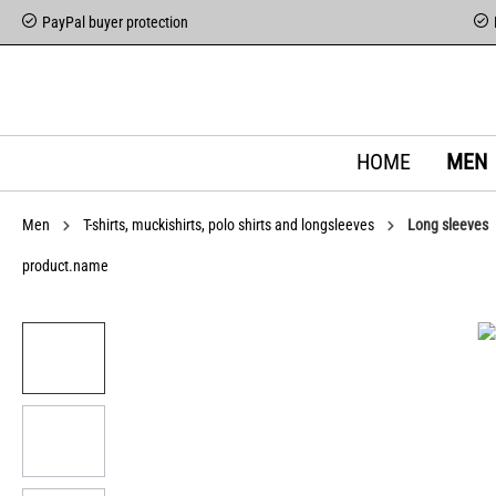
PayPal buyer protection
HOME
MEN
Men
T-shirts, muckishirts, polo shirts and longsleeves
Long sleeves
product.name