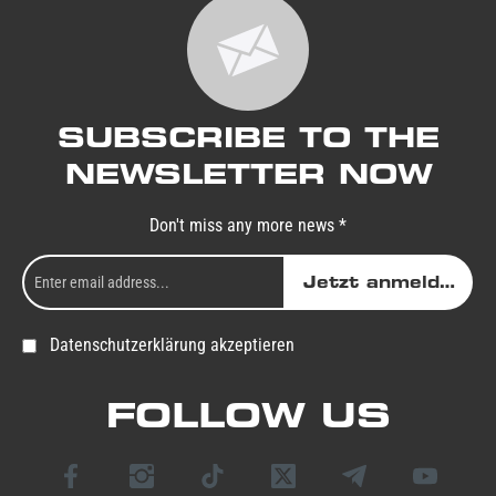
SUBSCRIBE TO THE
NEWSLETTER NOW
Don't miss any more news *
Jetzt anmelden
Datenschutzerklärung akzeptieren
FOLLOW US