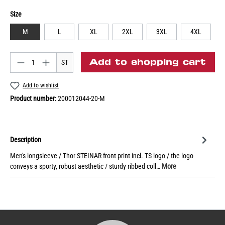
Size
M
L
XL
2XL
3XL
4XL
Add to shopping cart
ST
Add to wishlist
Product number:
200012044-20-M
Description
Men's longsleeve / Thor STEINAR front print incl. TS logo / the logo
conveys a sporty, robust aesthetic / sturdy ribbed coll…
More