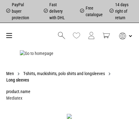
PayPal
Fast
14 days
Free
buyer
delivery
right of
catalogue
protection
with DHL
return
Men
T-shirts, muckishirts, polo shirts and longsleeves
Long sleeves
product.name
Mediatex