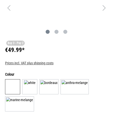
Buy 3 - Pay 2
€49.99*
Prices incl. VAT plus shipping costs
Colour