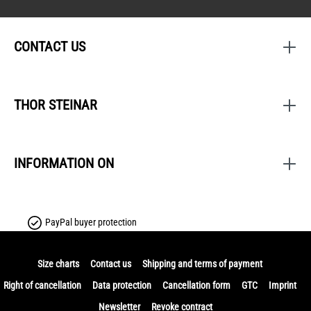
CONTACT US
THOR STEINAR
INFORMATION ON
PayPal buyer protection
Size charts
Contact us
Shipping and terms of payment
Right of cancellation
Data protection
Cancellation form
GTC
Imprint
Newsletter
Revoke contract