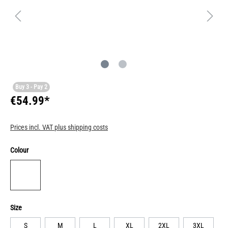
Buy 3 - Pay 2
€54.99*
Prices incl. VAT plus shipping costs
Colour
Size
S
M
L
XL
2XL
3XL