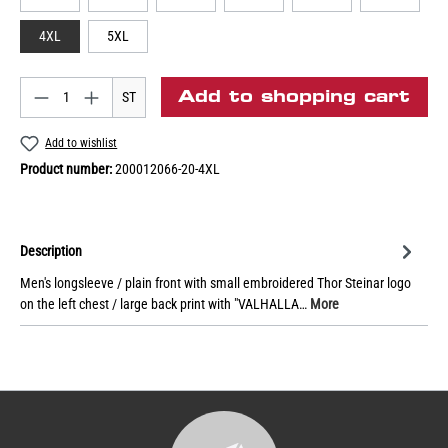
4XL
5XL
Add to shopping cart
ST
Add to wishlist
Product number:
200012066-20-4XL
Description
Men's longsleeve / plain front with small embroidered Thor Steinar logo
on the left chest / large back print with "VALHALLA…
More