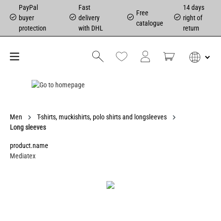
PayPal
Fast
14 days
Free
buyer
delivery
right of
catalogue
protection
with DHL
return
Men
T-shirts, muckishirts, polo shirts and longsleeves
Long sleeves
product.name
Mediatex