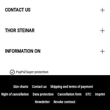
CONTACT US
THOR STEINAR
INFORMATION ON
PayPal buyer protection
Size charts
Contact us
Shipping and terms of payment
Right of cancellation
Data protection
Cancellation form
GTC
Imprint
Newsletter
Revoke contract