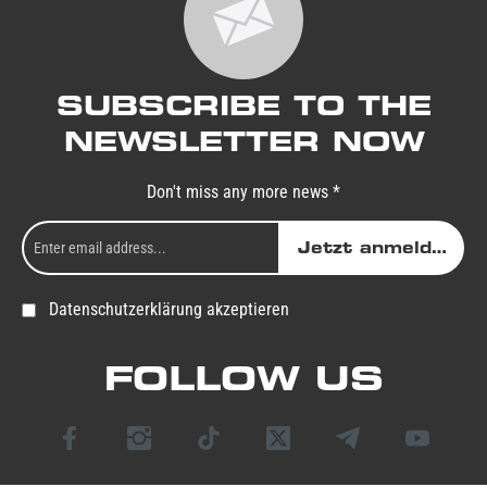
SUBSCRIBE TO THE
NEWSLETTER NOW
Don't miss any more news *
Jetzt anmelden
Datenschutzerklärung akzeptieren
FOLLOW US