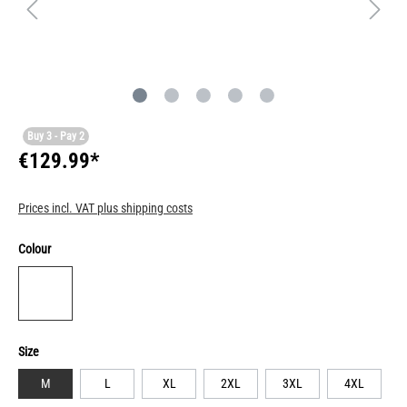
Buy 3 - Pay 2
€129.99*
Prices incl. VAT plus shipping costs
Colour
Size
M
L
XL
2XL
3XL
4XL