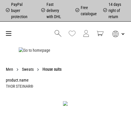
PayPal
Fast
14 days
Free
buyer
delivery
right of
catalogue
protection
with DHL
return
Men
Sweats
House suits
product.name
THOR STEINAR®