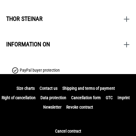
THOR STEINAR
INFORMATION ON
PayPal buyer protection
Size charts
Contact us
Shipping and terms of payment
Right of cancellation
Data protection
Cancellation form
GTC
Imprint
Newsletter
Revoke contract
Cancel contract