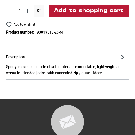
Add to shopping cart
ST
Add to wishlist
Product number:
190019518-20-M
Description
Sporty leisure suit made of soft material - comfortable, lightweight and
versatile. Hooded jacket with concealed zip / attac…
More