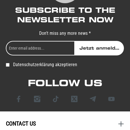
SUBSCRIBE TO THE
NEWSLETTER NOW
Don't miss any more news *
Jetzt anmelden
Datenschutzerklärung akzeptieren
FOLLOW US
CONTACT US