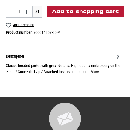
Add to shopping cart
ST
Add to wishlist
Product number:
700014357-80-M
Description
Classic hooded jacket with great details. High-quality embroidery on the
chest / Concealed zip / Attached inserts on the poc…
More