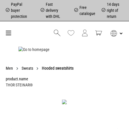
PayPal
Fast
14 days
Free
buyer
delivery
right of
catalogue
protection
with DHL
return
Men
Sweats
Hooded sweatshirts
product.name
THOR STEINAR®