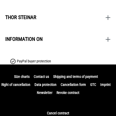
THOR STEINAR
INFORMATION ON
PayPal buyer protection
Size charts
Contact us
Shipping and terms of payment
Right of cancellation
Data protection
Cancellation form
GTC
Imprint
Newsletter
Revoke contract
Cancel contract