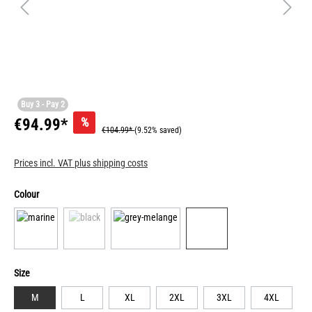
Buy 3 - Pay 2
%
€94.99*
€104.99*
(9.52% saved)
Prices incl. VAT plus shipping costs
Colour
Size
M
L
XL
2XL
3XL
4XL