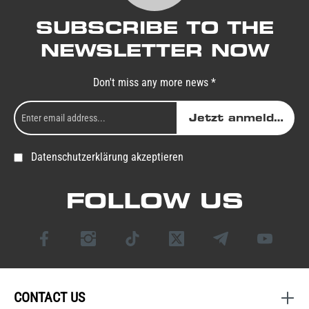
SUBSCRIBE TO THE
NEWSLETTER NOW
Don't miss any more news *
Jetzt anmelden
Datenschutzerklärung akzeptieren
FOLLOW US
CONTACT US