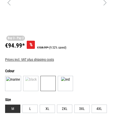
Buy 3 - Pay 2
%
€94.99*
€104.99*
(9.52% saved)
Prices incl. VAT plus shipping costs
Colour
Size
M
L
XL
2XL
3XL
4XL