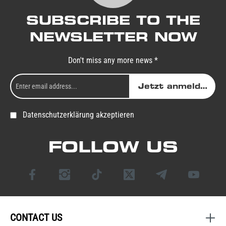
SUBSCRIBE TO THE
NEWSLETTER NOW
Don't miss any more news *
Jetzt anmelden
Datenschutzerklärung akzeptieren
FOLLOW US
CONTACT US