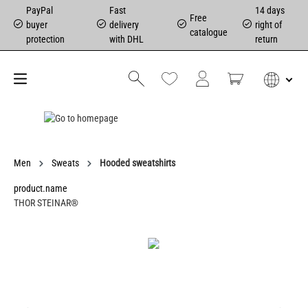
PayPal
Fast
14 days
Free
buyer
delivery
right of
catalogue
protection
with DHL
return
Men
Sweats
Hooded sweatshirts
product.name
THOR STEINAR®