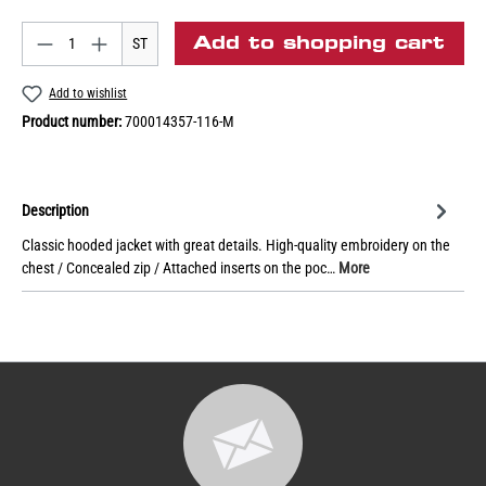
Add to shopping cart
ST
Add to wishlist
Product number:
700014357-116-M
Description
Classic hooded jacket with great details. High-quality embroidery on the
chest / Concealed zip / Attached inserts on the poc…
More