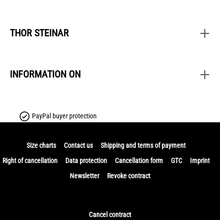
THOR STEINAR
INFORMATION ON
PayPal buyer protection
Size charts
Contact us
Shipping and terms of payment
Right of cancellation
Data protection
Cancellation form
GTC
Imprint
Newsletter
Revoke contract
Cancel contract