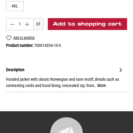
4XL
Add to shopping cart
ST
Add to wishlist
Product number:
700014334-10-S
Description
Hooded jacket with classic Norwegian and rune motif; details such as
contrasting cords and hood lining; concealed zip; front…
More