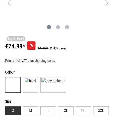
Buy 3 - Pay 2
%
€74.99*
€94.99*
(21.05% saved)
Prices incl. VAT plus shipping costs
Colour
Size
S
M
L
XL
2XL
3XL