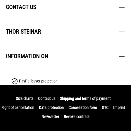
CONTACT US
THOR STEINAR
INFORMATION ON
PayPal buyer protection
Size charts
Contact us
Shipping and terms of payment
Right of cancellation
Data protection
Cancellation form
GTC
Imprint
Newsletter
Revoke contract