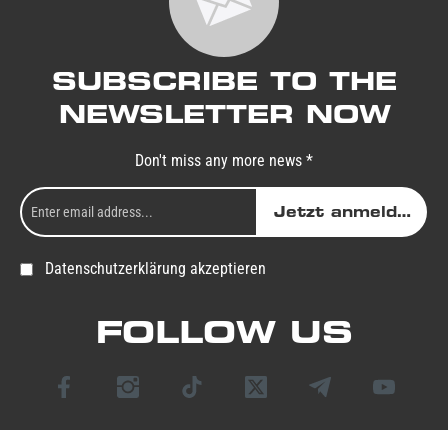
SUBSCRIBE TO THE
NEWSLETTER NOW
Don't miss any more news *
Jetzt anmelden
Datenschutzerklärung akzeptieren
FOLLOW US