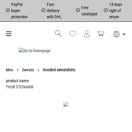
PayPal
Fast
14 days
Free
buyer
delivery
right of
catalogue
protection
with DHL
return
Men
Sweats
Hooded sweatshirts
product.name
THOR STEINAR®