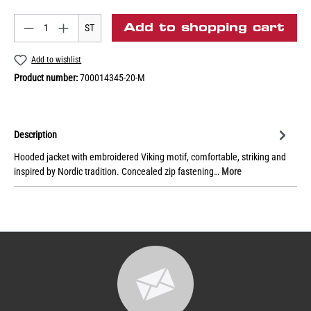
Add to shopping cart
ST
Add to wishlist
Product number:
700014345-20-M
Description
Hooded jacket with embroidered Viking motif, comfortable, striking and
inspired by Nordic tradition. Concealed zip fastening…
More