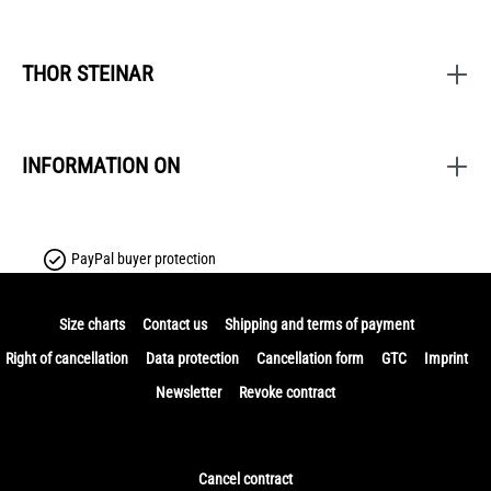
THOR STEINAR
INFORMATION ON
PayPal buyer protection
Size charts
Contact us
Shipping and terms of payment
Right of cancellation
Data protection
Cancellation form
GTC
Imprint
Newsletter
Revoke contract
Cancel contract