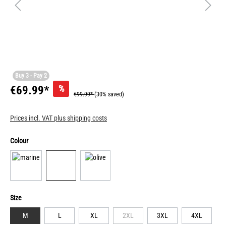
Buy 3 - Pay 2
%
€69.99*
€99.99*
(30% saved)
Prices incl. VAT plus shipping costs
Colour
Size
M
L
XL
2XL
3XL
4XL