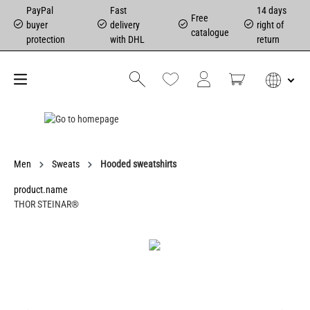
PayPal
Fast
14 days
Free
buyer
delivery
right of
catalogue
protection
with DHL
return
Men
Sweats
Hooded sweatshirts
product.name
THOR STEINAR®