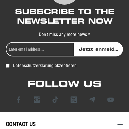
SUBSCRIBE TO THE
NEWSLETTER NOW
Don't miss any more news *
Jetzt anmelden
Datenschutzerklärung akzeptieren
FOLLOW US
CONTACT US