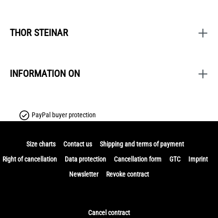
THOR STEINAR
INFORMATION ON
PayPal buyer protection
Size charts
Contact us
Shipping and terms of payment
Right of cancellation
Data protection
Cancellation form
GTC
Imprint
Newsletter
Revoke contract
Cancel contract