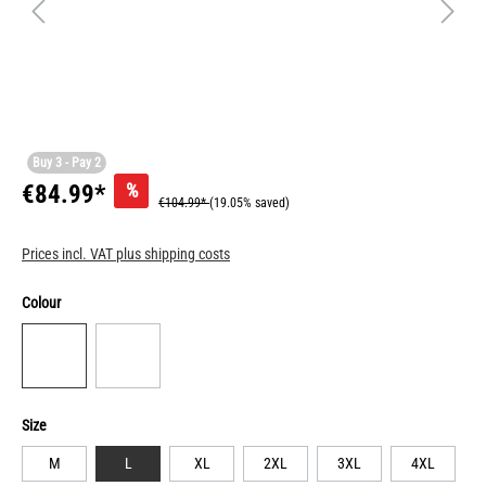
Buy 3 - Pay 2
%
€84.99*
€104.99*
(19.05% saved)
Prices incl. VAT plus shipping costs
Colour
Size
M
L
XL
2XL
3XL
4XL