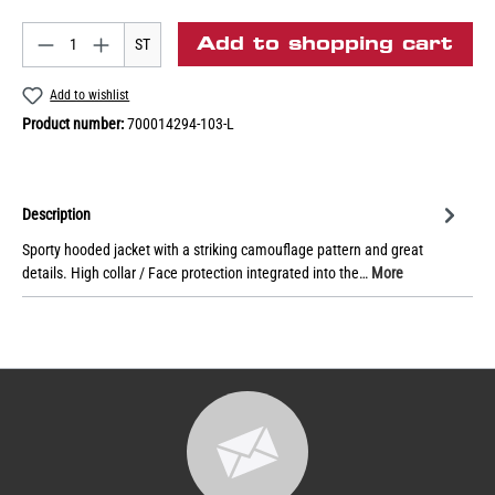
Add to shopping cart
ST
Add to wishlist
Product number:
700014294-103-L
Description
Sporty hooded jacket with a striking camouflage pattern and great
details. High collar / Face protection integrated into the…
More