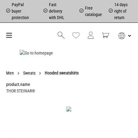
PayPal
Fast
14 days
Free
buyer
delivery
right of
catalogue
protection
with DHL
return
Men
Sweats
Hooded sweatshirts
product.name
THOR STEINAR®