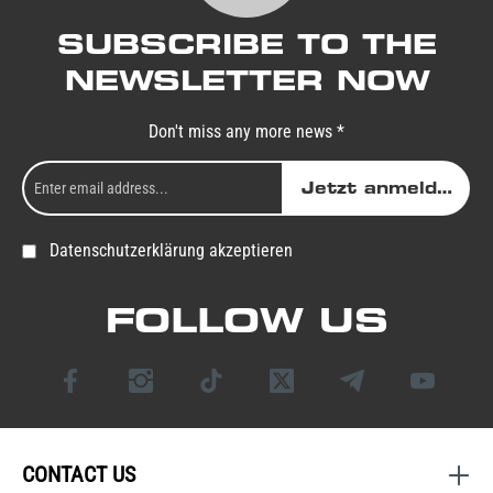
SUBSCRIBE TO THE
NEWSLETTER NOW
Don't miss any more news *
Jetzt anmelden
Datenschutzerklärung akzeptieren
FOLLOW US
CONTACT US