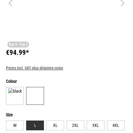
Buy 3 - Pay 2
€94.99*
Prices incl. VAT plus shipping costs
Colour
Size
M
L
XL
2XL
3XL
4XL