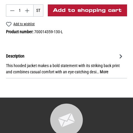
Add to shopping cart
ST
Add to wishlist
Product number:
700014359-130-L
Description
This hooded jacket makes a bold statement with its striking back print
and combines casual comfort with an eye-catching desi…
More