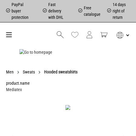
PayPal
Fast
14 days
Free
buyer
delivery
right of
catalogue
protection
with DHL
return
Men
Sweats
Hooded sweatshirts
product.name
Mediatex