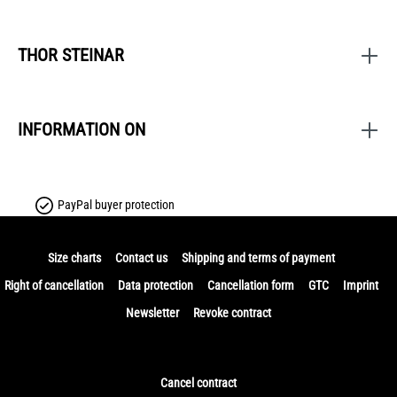
THOR STEINAR
INFORMATION ON
PayPal buyer protection
Size charts
Contact us
Shipping and terms of payment
Right of cancellation
Data protection
Cancellation form
GTC
Imprint
Newsletter
Revoke contract
Cancel contract