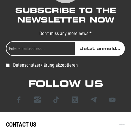
SUBSCRIBE TO THE
NEWSLETTER NOW
Don't miss any more news *
Jetzt anmelden
Datenschutzerklärung akzeptieren
FOLLOW US
CONTACT US