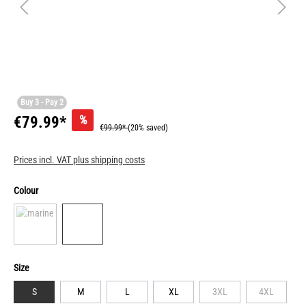
Buy 3 - Pay 2
%
€79.99*
€99.99*
(20% saved)
Prices incl. VAT plus shipping costs
Colour
Size
S
M
L
XL
3XL
4XL