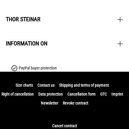
THOR STEINAR
INFORMATION ON
PayPal buyer protection
Size charts
Contact us
Shipping and terms of payment
Right of cancellation
Data protection
Cancellation form
GTC
Imprint
Newsletter
Revoke contract
Cancel contract