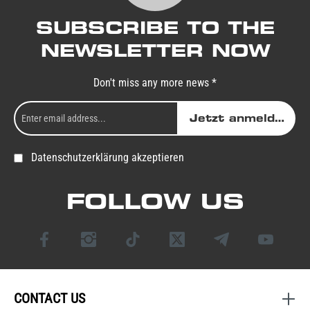
SUBSCRIBE TO THE
NEWSLETTER NOW
Don't miss any more news *
Jetzt anmelden
Datenschutzerklärung akzeptieren
FOLLOW US
CONTACT US