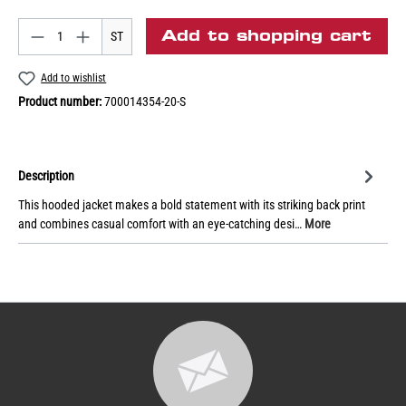
Add to shopping cart
ST
Add to wishlist
Product number:
700014354-20-S
Description
This hooded jacket makes a bold statement with its striking back print
and combines casual comfort with an eye-catching desi…
More