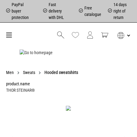
PayPal
Fast
14 days
Free
buyer
delivery
right of
catalogue
protection
with DHL
return
Men
Sweats
Hooded sweatshirts
product.name
THOR STEINAR®