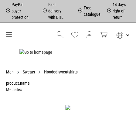
PayPal
Fast
14 days
Free
buyer
delivery
right of
catalogue
protection
with DHL
return
Men
Sweats
Hooded sweatshirts
product.name
Mediatex