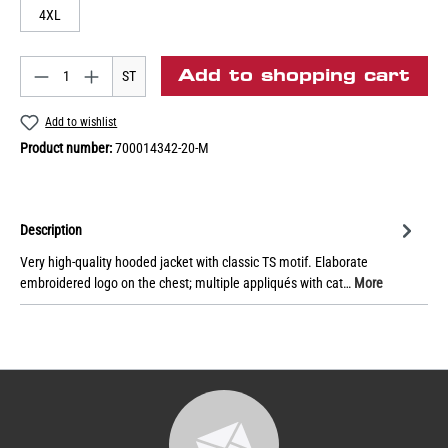
4XL
Add to shopping cart
ST
Add to wishlist
Product number:
700014342-20-M
Description
Very high-quality hooded jacket with classic TS motif. Elaborate
embroidered logo on the chest; multiple appliqués with cat…
More