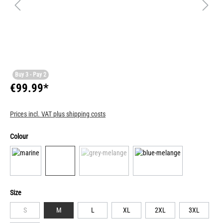
Buy 3 - Pay 2
€99.99*
Prices incl. VAT plus shipping costs
Colour
Size
S
M
L
XL
2XL
3XL