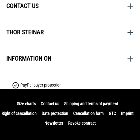
CONTACT US
THOR STEINAR
INFORMATION ON
PayPal buyer protection
Size charts
Contact us
Shipping and terms of payment
Right of cancellation
Data protection
Cancellation form
GTC
Imprint
Newsletter
Revoke contract