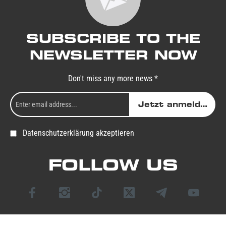
SUBSCRIBE TO THE
NEWSLETTER NOW
Don't miss any more news *
Jetzt anmelden
Datenschutzerklärung akzeptieren
FOLLOW US