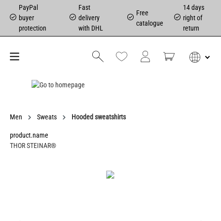
PayPal
Fast
14 days
Free
buyer
delivery
right of
catalogue
protection
with DHL
return
Men
Sweats
Hooded sweatshirts
product.name
THOR STEINAR®