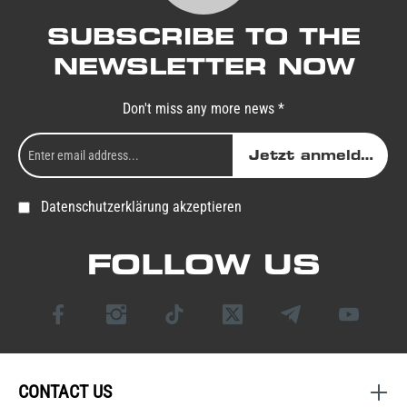
SUBSCRIBE TO THE
NEWSLETTER NOW
Don't miss any more news *
Jetzt anmelden
Datenschutzerklärung akzeptieren
FOLLOW US
CONTACT US