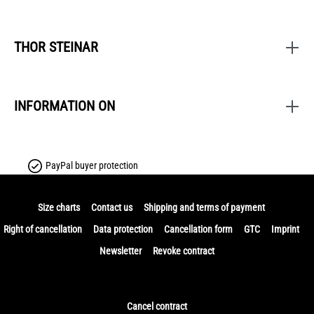
THOR STEINAR
INFORMATION ON
PayPal buyer protection
Size charts
Contact us
Shipping and terms of payment
Right of cancellation
Data protection
Cancellation form
GTC
Imprint
Newsletter
Revoke contract
Cancel contract