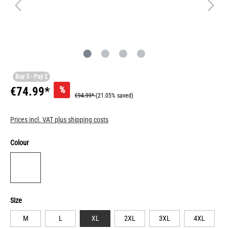
Buy 3 - Pay 2
%
€74.99*
€94.99*
(21.05% saved)
Prices incl. VAT plus shipping costs
Colour
Size
M
L
XL
2XL
3XL
4XL