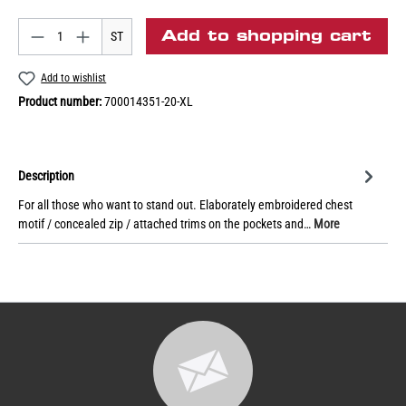
Add to shopping cart
ST
Add to wishlist
Product number:
700014351-20-XL
Description
For all those who want to stand out. Elaborately embroidered chest
motif / concealed zip / attached trims on the pockets and…
More