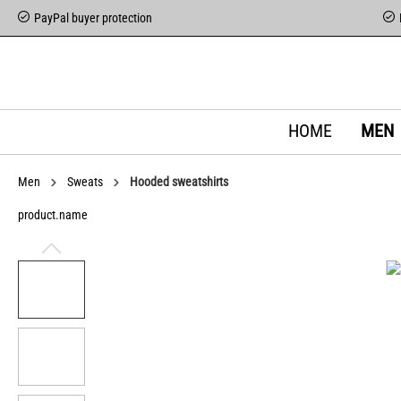
PayPal buyer protection
HOME
MEN
Men
Sweats
Hooded sweatshirts
product.name