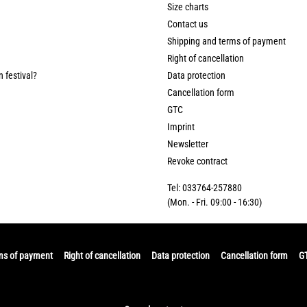
Size charts
Contact us
Shipping and terms of payment
Right of cancellation
n festival?
Data protection
Cancellation form
GTC
Imprint
Newsletter
Revoke contract
Tel: 033764-257880
(Mon. - Fri. 09:00 - 16:30)
ms of payment
Right of cancellation
Data protection
Cancellation form
G