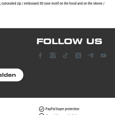
t; concealed zip / embossed 3D rune motif on the hood and on the sleeve /
FOLLOW US
elden
PayPal buyer protection