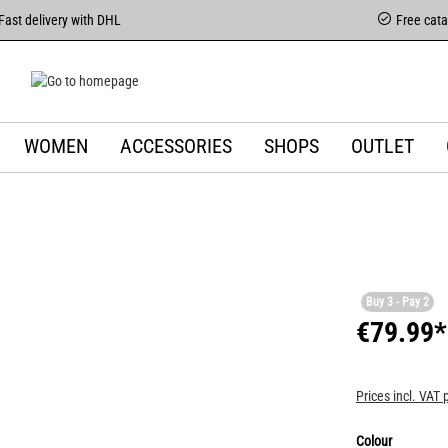
Fast delivery with DHL
Free cat
WOMEN
ACCESSORIES
SHOPS
OUTLET
Buy 3 - Pay 2
€79.99*
Prices incl. VAT 
Colour