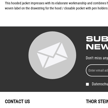
This hooded jacket impresses with its elaborate workmanship and combines hi
woven label on the drawstring for the hood / closable pocket with pen holders 
SUB
NEW
Don't miss an
Datenschu
CONTACT US
THOR STEI