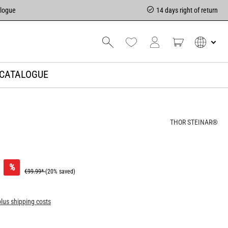
alogue
14 days right of return
CATALOGUE
THOR STEINAR®
%
€99.99*
(20% saved)
plus shipping costs