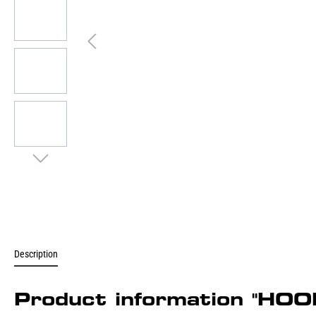
Description
Product information "H