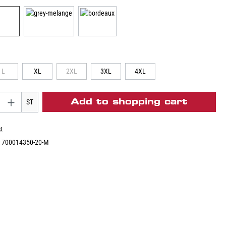
L
XL
2XL
3XL
4XL
Add to shopping cart
ST
st
:
700014350-20-M