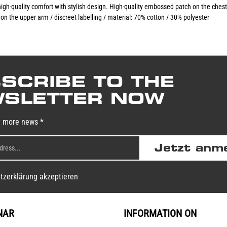
gh-quality comfort with stylish design. High-quality embossed patch on the ches
on the upper arm / discreet labelling / material: 70% cotton / 30% polyester
SCRIBE TO THE
SLETTER NOW
y more news *
Jetzt anm
tzerklärung akzeptieren
NAR
INFORMATION ON