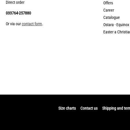
Direct order
Offers
Career
033764-257880
Catalogue
Or via our
contact form
.
Ostara - Equinox
Easter a Christia
Size charts
Contact us
Shipping and ter