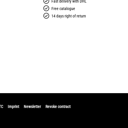
Fast delivery with DHL
Free catalogue
14 days right of return
TC
Imprint
Newsletter
Revoke contract