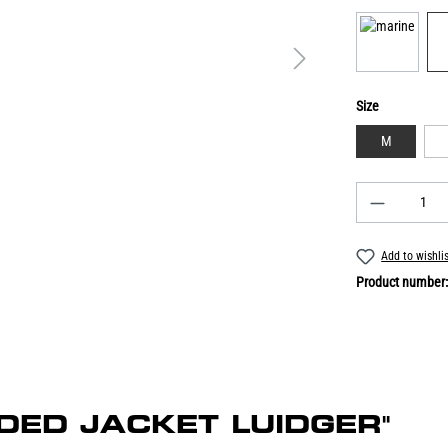
Size
M
Add to wishli
Product number
OODED JACKET LUIDGER"