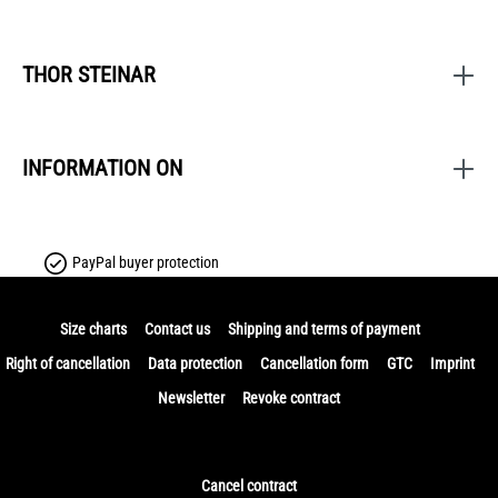
THOR STEINAR
INFORMATION ON
PayPal buyer protection
Size charts
Contact us
Shipping and terms of payment
Right of cancellation
Data protection
Cancellation form
GTC
Imprint
Newsletter
Revoke contract
Cancel contract