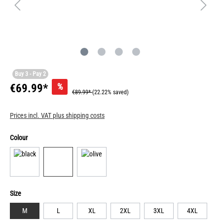
Buy 3 - Pay 2
%
€69.99*
€89.99*
(22.22% saved)
Prices incl. VAT plus shipping costs
Colour
Size
M
L
XL
2XL
3XL
4XL