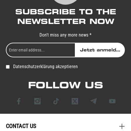
SUBSCRIBE TO THE
NEWSLETTER NOW
Don't miss any more news *
Jetzt anmelden
Datenschutzerklärung akzeptieren
FOLLOW US
CONTACT US