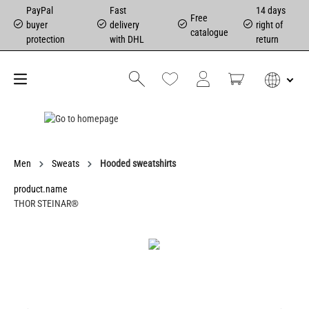
PayPal
Fast
14 days
Free
buyer
delivery
right of
catalogue
protection
with DHL
return
Men
Sweats
Hooded sweatshirts
product.name
THOR STEINAR®