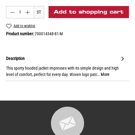
Add to shopping cart
ST
Add to wishlist
Product number:
700014348-81-M
Description
This sporty hooded jacket impresses with its simple design and high
level of comfort, perfect for every day. Woven logo patc…
More