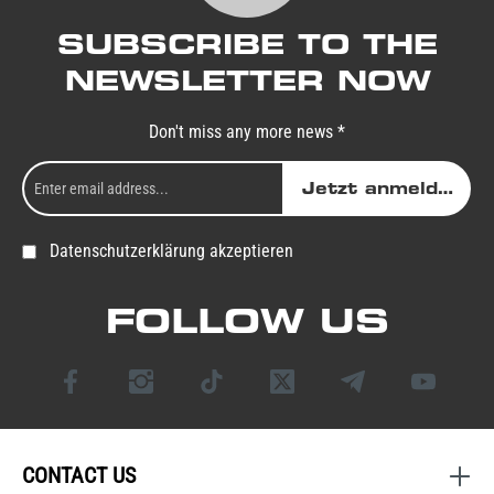
SUBSCRIBE TO THE
NEWSLETTER NOW
Don't miss any more news *
Jetzt anmelden
Datenschutzerklärung akzeptieren
FOLLOW US
CONTACT US