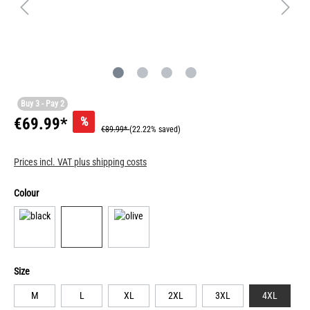
Buy 3 - Pay 2
%
€69.99*
€89.99*
(22.22% saved)
Prices incl. VAT plus shipping costs
Colour
Size
M
L
XL
2XL
3XL
4XL