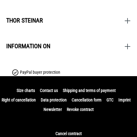
THOR STEINAR
INFORMATION ON
PayPal buyer protection
Size charts
Contact us
Shipping and terms of payment
Right of cancellation
Data protection
Cancellation form
GTC
Imprint
Newsletter
Revoke contract
Cancel contract