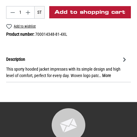
Add to shopping cart
ST
Add to wishlist
Product number:
700014348-81-4XL
Description
This sporty hooded jacket impresses with its simple design and high
level of comfort, perfect for every day. Woven logo patc…
More