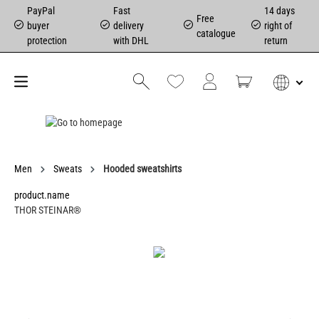
PayPal
Fast
14 days
Free
buyer
delivery
right of
catalogue
protection
with DHL
return
Men
Sweats
Hooded sweatshirts
product.name
THOR STEINAR®