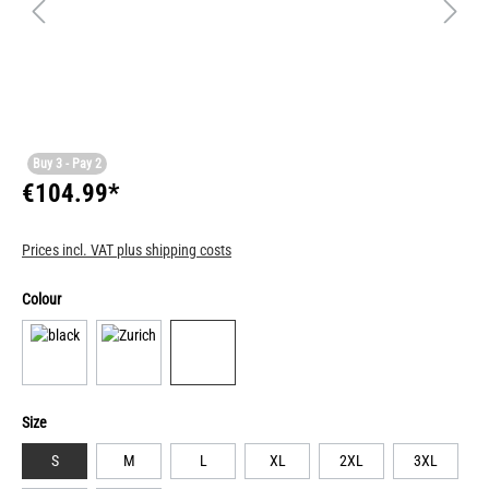
Buy 3 - Pay 2
€104.99*
Prices incl. VAT plus shipping costs
Colour
Size
S
M
L
XL
2XL
3XL