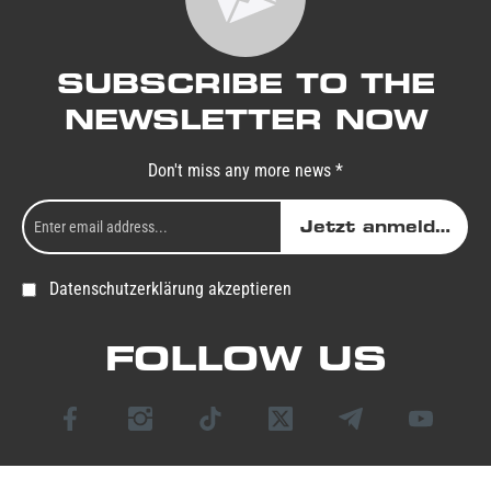
SUBSCRIBE TO THE
NEWSLETTER NOW
Don't miss any more news *
Jetzt anmelden
Datenschutzerklärung akzeptieren
FOLLOW US