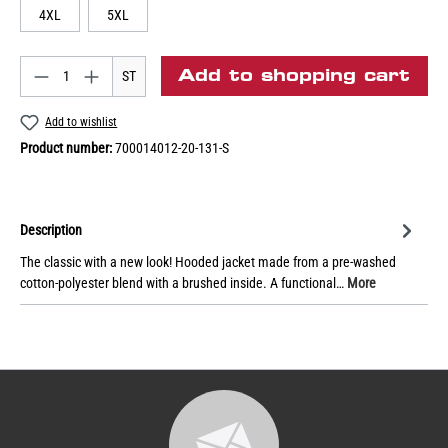
4XL
5XL
Add to shopping cart
ST
Add to wishlist
Product number:
700014012-20-131-S
Description
The classic with a new look! Hooded jacket made from a pre-washed
cotton-polyester blend with a brushed inside. A functional…
More