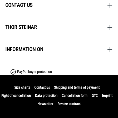
CONTACT US
THOR STEINAR
INFORMATION ON
PayPal buyer protection
Size charts
Contact us
Shipping and terms of payment
Right of cancellation
Data protection
Cancellation form
GTC
Imprint
Newsletter
Revoke contract