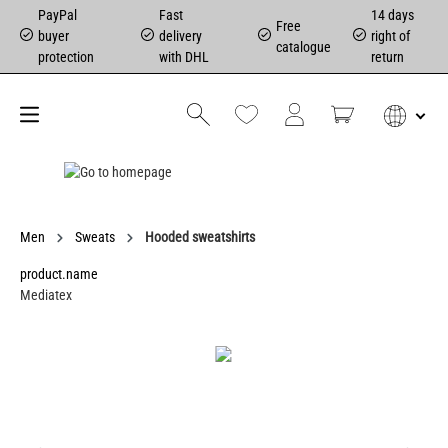
PayPal
Fast
14 days
Free
buyer
delivery
right of
catalogue
protection
with DHL
return
Men
Sweats
Hooded sweatshirts
product.name
Mediatex