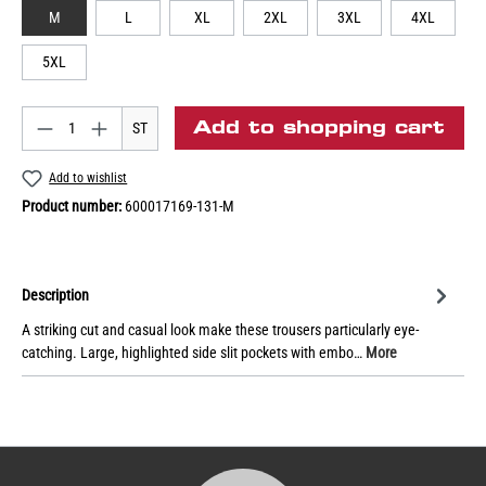
M
L
XL
2XL
3XL
4XL
5XL
Add to shopping cart
ST
Add to wishlist
Product number:
600017169-131-M
Description
A striking cut and casual look make these trousers particularly eye-
catching. Large, highlighted side slit pockets with embo…
More