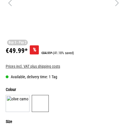
Buy 3 - Pay 2
%
€49.99*
€84.99*
(41.18% saved)
Prices incl. VAT plus shipping costs
Available, delivery time: 1 Tag
Colour
Size