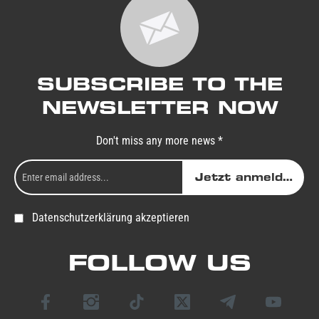
SUBSCRIBE TO THE
NEWSLETTER NOW
Don't miss any more news *
Jetzt anmelden
Datenschutzerklärung akzeptieren
FOLLOW US