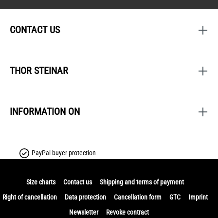
CONTACT US
THOR STEINAR
INFORMATION ON
PayPal buyer protection
Size charts
Contact us
Shipping and terms of payment
Right of cancellation
Data protection
Cancellation form
GTC
Imprint
Newsletter
Revoke contract