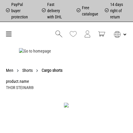
PayPal
Fast
14 days
Free
buyer
delivery
right of
catalogue
protection
with DHL
return
Men
Shorts
Cargo shorts
product.name
THOR STEINAR®