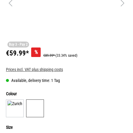
Buy 3 - Pay 2
%
€59.99*
€89.99*
(33.34% saved)
Prices incl. VAT plus shipping costs
Available, delivery time: 1 Tag
Colour
Size