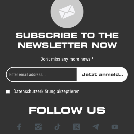
SUBSCRIBE TO THE
NEWSLETTER NOW
Don't miss any more news *
Jetzt anmelden
Datenschutzerklärung akzeptieren
FOLLOW US