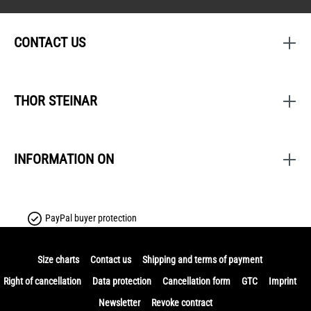
CONTACT US
THOR STEINAR
INFORMATION ON
PayPal buyer protection
Size charts
Contact us
Shipping and terms of payment
Right of cancellation
Data protection
Cancellation form
GTC
Imprint
Newsletter
Revoke contract