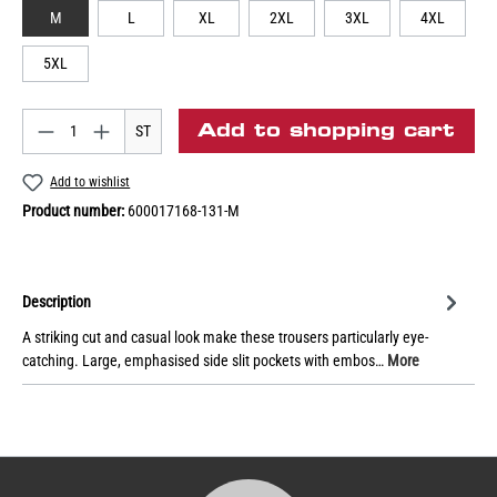
M
L
XL
2XL
3XL
4XL
5XL
Add to shopping cart
ST
Add to wishlist
Product number:
600017168-131-M
Description
A striking cut and casual look make these trousers particularly eye-
catching. Large, emphasised side slit pockets with embos…
More