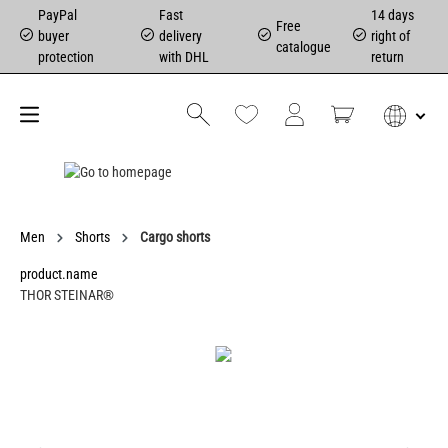
PayPal
Fast
14 days
Free
buyer
delivery
right of
catalogue
protection
with DHL
return
Men
Shorts
Cargo shorts
product.name
THOR STEINAR®