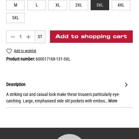
M
L
XL
2XL
3XL
4XL
5XL
Add to shopping cart
ST
Add to wishlist
Product number:
600017168-131-3XL
Description
A striking cut and casual look make these trousers particularly eye-
catching. Large, emphasised side slit pockets with embos…
More