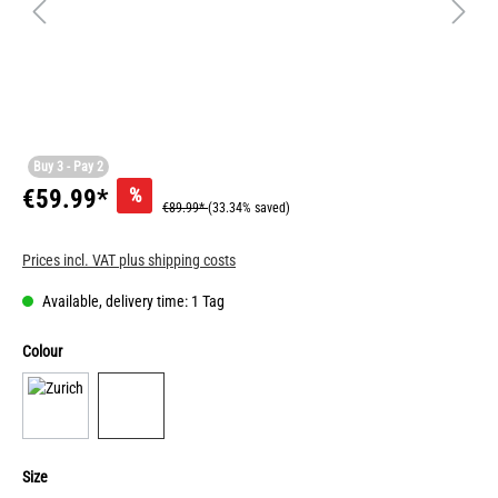
Buy 3 - Pay 2
%
€59.99*
€89.99*
(33.34% saved)
Prices incl. VAT plus shipping costs
Available, delivery time: 1 Tag
Colour
Size