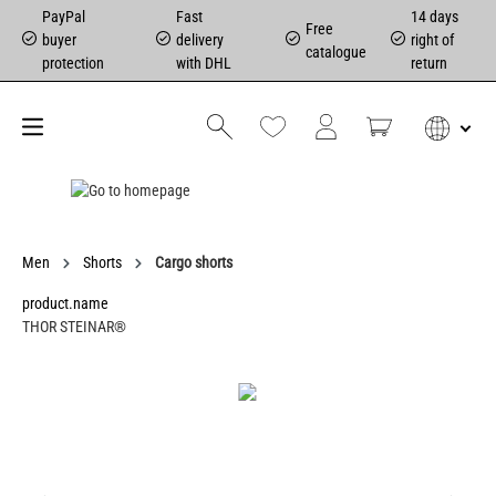
PayPal
Fast
14 days
Free
buyer
delivery
right of
catalogue
protection
with DHL
return
Men
Shorts
Cargo shorts
product.name
THOR STEINAR®