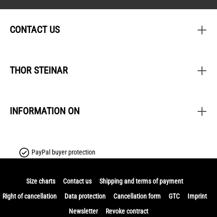
CONTACT US
THOR STEINAR
INFORMATION ON
PayPal buyer protection
Size charts
Contact us
Shipping and terms of payment
Right of cancellation
Data protection
Cancellation form
GTC
Imprint
Newsletter
Revoke contract