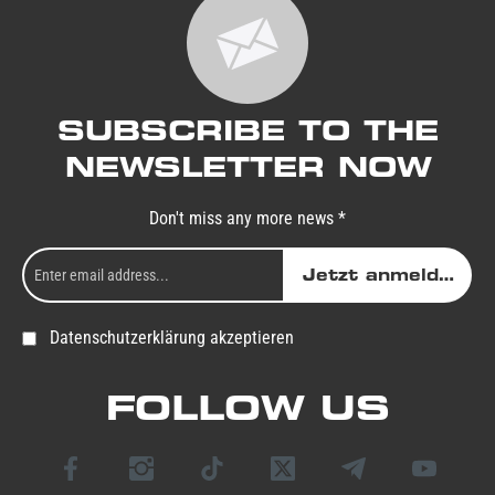
SUBSCRIBE TO THE
NEWSLETTER NOW
Don't miss any more news *
Jetzt anmelden
Datenschutzerklärung akzeptieren
FOLLOW US