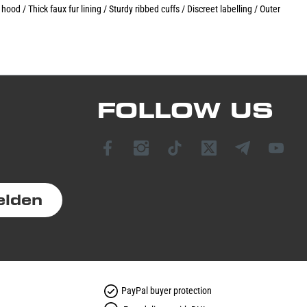
od / Thick faux fur lining / Sturdy ribbed cuffs / Discreet labelling / Outer
FOLLOW US
elden
PayPal buyer protection