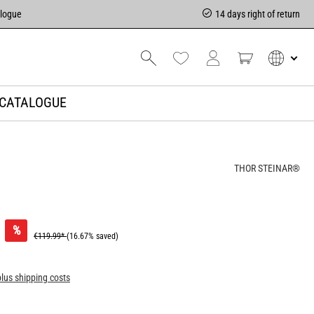
alogue
14 days right of return
CATALOGUE
THOR STEINAR®
%
€119.99*
(16.67% saved)
plus shipping costs