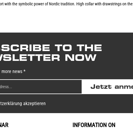
with the symbolic power of Nordic tradition. High collar with drawstrings on the ho
SCRIBE TO THE
SLETTER NOW
y more news *
Jetzt anm
tzerklärung akzeptieren
NAR
INFORMATION ON