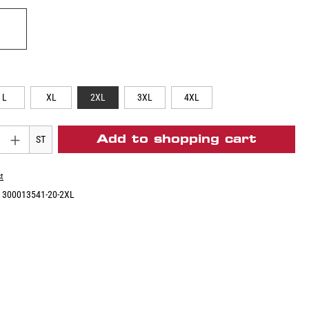
L
XL
2XL
3XL
4XL
Add to shopping cart
ST
st
:
300013541-20-2XL