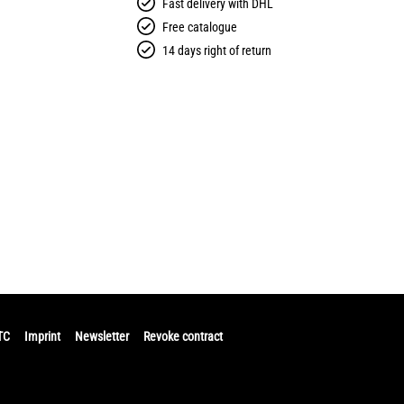
Fast delivery with DHL
Free catalogue
14 days right of return
TC
Imprint
Newsletter
Revoke contract