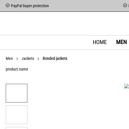
PayPal buyer protection
HOME
MEN
Men
Jackets
Bonded jackets
product.name