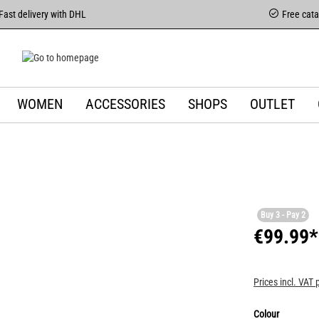
Fast delivery with DHL
Free cat
WOMEN
ACCESSORIES
SHOPS
OUTLET
Buy 3 - Pay 2
€99.99*
Prices incl. VAT 
Colour