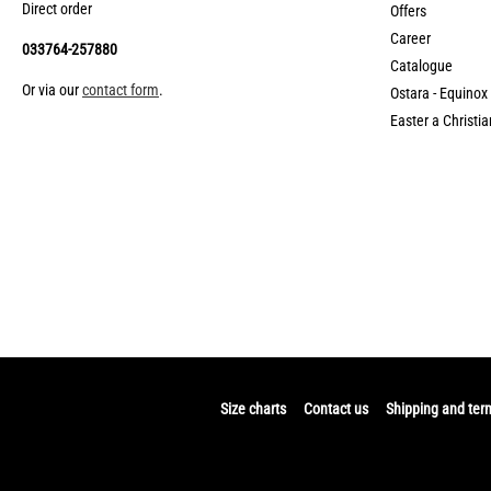
Direct order
Offers
Career
033764-257880
Catalogue
Or via our
contact form
.
Ostara - Equinox
Easter a Christia
Size charts
Contact us
Shipping and ter