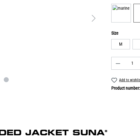
Size
M
Add to wishli
Product number
ONDED JACKET SUNA"