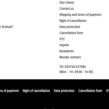
Size charts
Contact us
Shipping and terms of payment
Right of cancellation
n festival?
Data protection
Cancellation form
GTC
Imprint
Newsletter
Revoke contract
Tel: 033764-257880
(Mon. - Fri. 09:00 - 16:30)
ms of payment
Right of cancellation
Data protection
Cancellation form
G