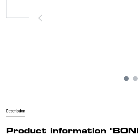
Description
Product information "B