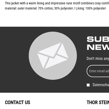
This jacket with a warm lining and impressive rune motif combines cosy comfort 
material: outer material: 70% cotton, 30% polyester / Lining: 100% polyester
SUB
NEW
Don't miss an
Datenschu
CONTACT US
THOR STEI