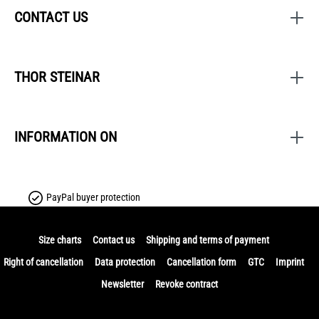
CONTACT US
THOR STEINAR
INFORMATION ON
PayPal buyer protection
Size charts
Contact us
Shipping and terms of payment
Right of cancellation
Data protection
Cancellation form
GTC
Imprint
Newsletter
Revoke contract