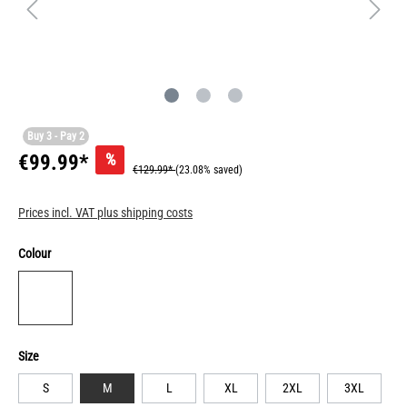
Buy 3 - Pay 2
%
€99.99*
€129.99*
(23.08% saved)
Prices incl. VAT plus shipping costs
Colour
Size
S
M
L
XL
2XL
3XL