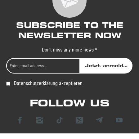
SUBSCRIBE TO THE
NEWSLETTER NOW
Don't miss any more news *
Jetzt anmelden
Datenschutzerklärung akzeptieren
FOLLOW US