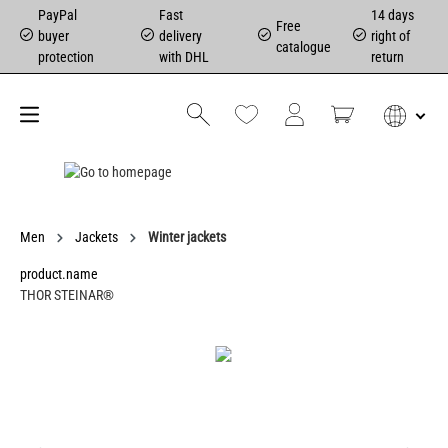
PayPal
Fast
14 days
Free
buyer
delivery
right of
catalogue
protection
with DHL
return
Men
Jackets
Winter jackets
product.name
THOR STEINAR®