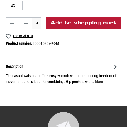
4XL
Add to shopping cart
ST
Add to wishlist
Product number:
300015257-20-M
Description
The casual waistcoat offers cosy warmth without restricting freedom of
movement and is ideal for combining. Hip pockets with…
More