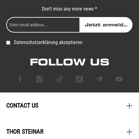
Don't miss any more news *
Jetzt anmelden
Datenschutzerklärung akzeptieren
FOLLOW US
CONTACT US
THOR STEINAR