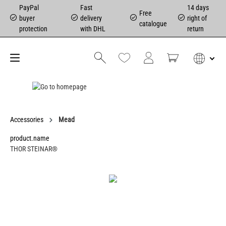
PayPal
Fast
14 days
Free
buyer
delivery
right of
catalogue
protection
with DHL
return
Accessories
Mead
product.name
THOR STEINAR®