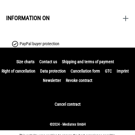
INFORMATION ON
PayPal buyer protection
Size charts
Contact us
Shipping and terms of payment
Right of cancellation
Data protection
Cancellation form
GTC
Imprint
Newsletter
Revoke contract
Cancel contract
©2024 - Mediatex GmbH