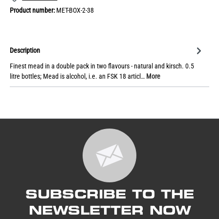
Product number:
MET-BOX-2-38
Description
Finest mead in a double pack in two flavours - natural and kirsch. 0.5
litre bottles; Mead is alcohol, i.e. an FSK 18 articl…
More
SUBSCRIBE TO THE
NEWSLETTER NOW