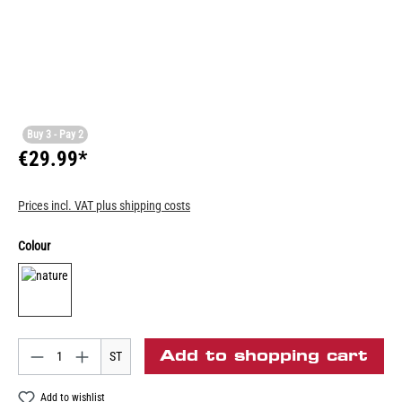
Buy 3 - Pay 2
€29.99*
Prices incl. VAT plus shipping costs
Colour
Add to shopping cart
ST
Add to wishlist