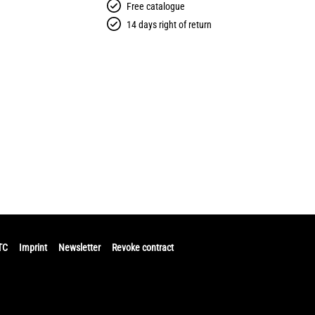
Free catalogue
14 days right of return
TC
Imprint
Newsletter
Revoke contract