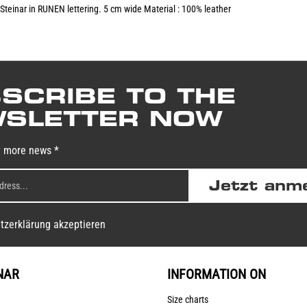
Steinar in RUNEN lettering. 5 cm wide Material : 100% leather
SCRIBE TO THE
SLETTER NOW
y more news *
Jetzt anm
tzerklärung akzeptieren
NAR
INFORMATION ON
Size charts