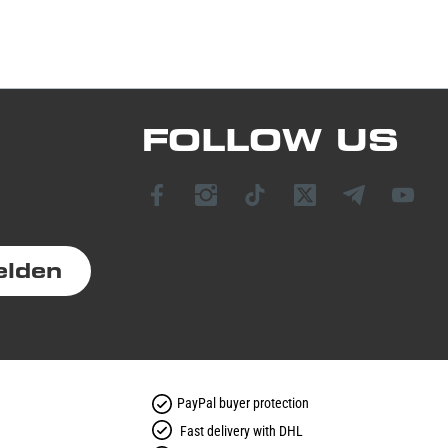
FOLLOW US
elden
PayPal buyer protection
Fast delivery with DHL