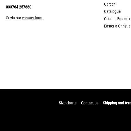
Career
033764-257880
Catalogue
Or via our
contact form
.
Ostara - Equinox
Easter a Christia
Size charts
Contact us
Shipping and ter