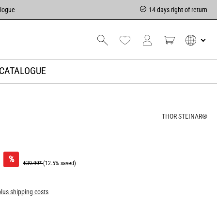
alogue
14 days right of return
CATALOGUE
THOR STEINAR®
%
€39.99*
(12.5% saved)
plus shipping costs