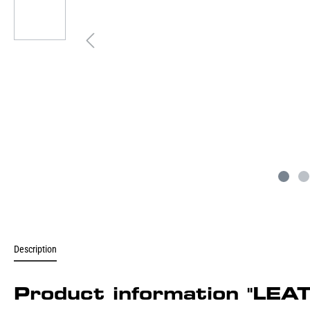
Description
Product information "L