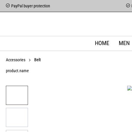
PayPal buyer protection
HOME
MEN
Accessories
Belt
product.name