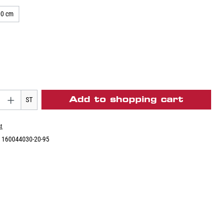
00 cm
Add to shopping cart
ST
st
:
160044030-20-95