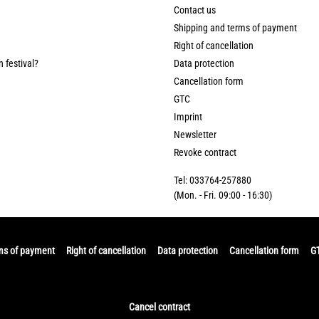
Contact us
Shipping and terms of payment
Right of cancellation
n festival?
Data protection
Cancellation form
GTC
Imprint
Newsletter
Revoke contract
Tel: 033764-257880
(Mon. - Fri. 09:00 - 16:30)
ms of payment
Right of cancellation
Data protection
Cancellation form
G
Cancel contract