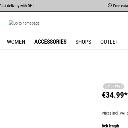
Fast delivery with DHL
Free cat
WOMEN
ACCESSORIES
SHOPS
OUTLET
Buy 3 - Pay 2
€34.99*
Prices incl. VAT 
Belt length