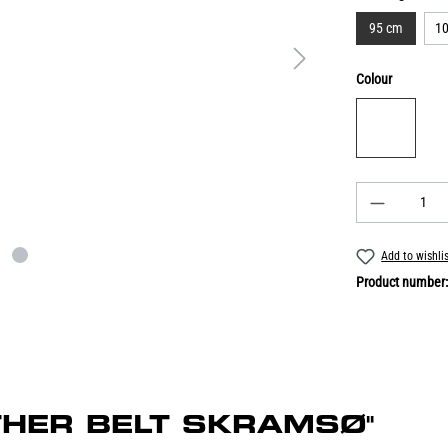
95 cm
1
Colour
Add to wishli
Product number
EATHER BELT SKRAMSØ"