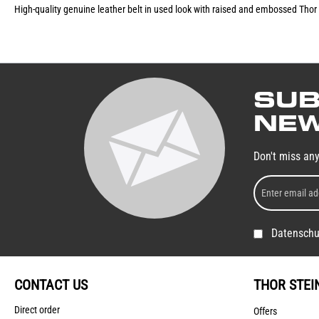
High-quality genuine leather belt in used look with raised and embossed Thor 
SUB
NEW
Don't miss an
Datenschu
CONTACT US
THOR STEI
Direct order
Offers