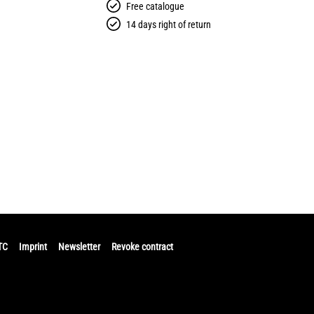
Free catalogue
14 days right of return
TC
Imprint
Newsletter
Revoke contract