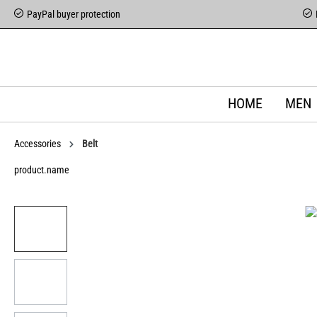
PayPal buyer protection
HOME
MEN
Accessories
Belt
product.name