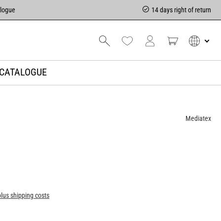
alogue
14 days right of return
CATALOGUE
Mediatex
plus shipping costs