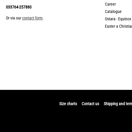
Career
033764-257880
Catalogue
Or via our
contact form
.
Ostara - Equinox
Easter a Christia
Size charts
Contact us
Shipping and ter