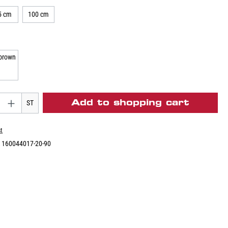
5 cm
100 cm
Add to shopping cart
ST
st
:
160044017-20-90