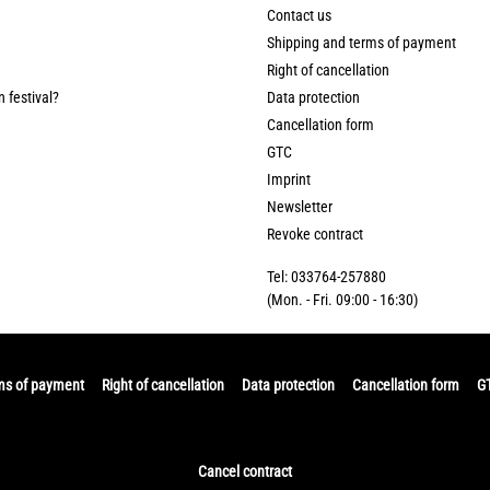
Contact us
Shipping and terms of payment
Right of cancellation
n festival?
Data protection
Cancellation form
GTC
Imprint
Newsletter
Revoke contract
Tel: 033764-257880
(Mon. - Fri. 09:00 - 16:30)
ms of payment
Right of cancellation
Data protection
Cancellation form
G
Cancel contract