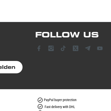
FOLLOW US
elden
PayPal buyer protection
Fast delivery with DHL