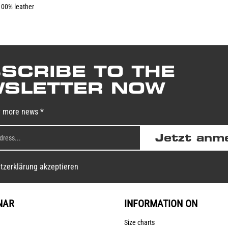
100% leather
SCRIBE TO THE
SLETTER NOW
y more news *
Jetzt anm
tzerklärung akzeptieren
NAR
INFORMATION ON
Size charts