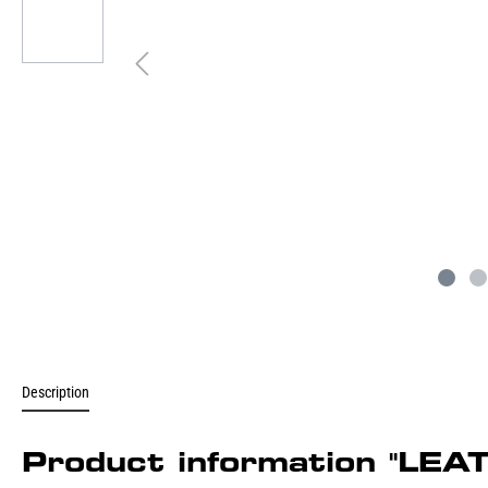
Description
Product information "LE