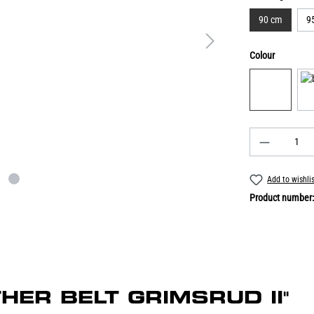
90 cm
9
Colour
Add to wishli
Product number
ATHER BELT GRIMSRUD II"