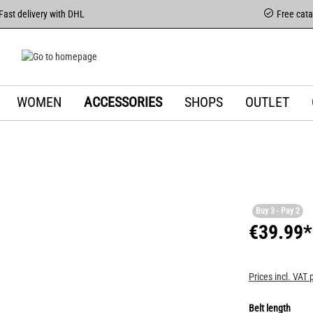
Fast delivery with DHL
Free cat
WOMEN
ACCESSORIES
SHOPS
OUTLET
Buy 3 - Pay 2
€39.99*
Prices incl. VAT 
Belt length