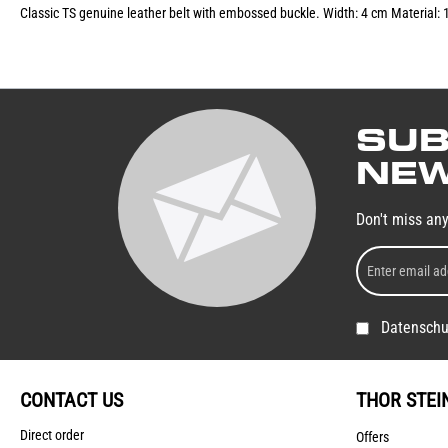
Classic TS genuine leather belt with embossed buckle. Width: 4 cm Material: 
SUB
NEW
Don't miss an
Datenschu
CONTACT US
THOR STEI
Direct order
Offers