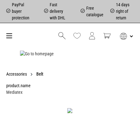
PayPal
Fast
14 days
Free
buyer
delivery
right of
catalogue
protection
with DHL
return
Accessories
Belt
product.name
Mediatex