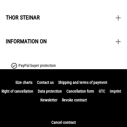
THOR STEINAR
INFORMATION ON
PayPal buyer protection
Size charts
Contact us
Shipping and terms of payment
Right of cancellation
Data protection
Cancellation form
GTC
Imprint
Newsletter
Revoke contract
Cancel contract