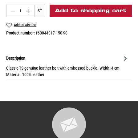
Add to shopping cart
ST
Add to wishlist
Product number:
160044017-150-90
Description
Classic TS genuine leather belt with embossed buckle. Width: 4 cm
Material: 100% leather