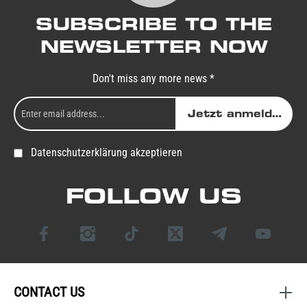
SUBSCRIBE TO THE
NEWSLETTER NOW
Don't miss any more news *
Jetzt anmelden
Datenschutzerklärung akzeptieren
FOLLOW US
CONTACT US