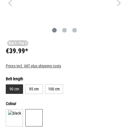
Buy 3 - Pay 2
€39.99*
Prices incl. VAT plus shipping costs
Belt length
90 cm
95 cm
100 cm
Colour