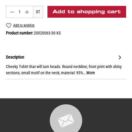
Add to shopping cart
ST
Add to wishlist
Product number:
20020063-30-XS
Description
Cheeky T-shirt that will turn heads. Round neckline; front print with shiny
sections; small motif on the neck; material: 95%…
More