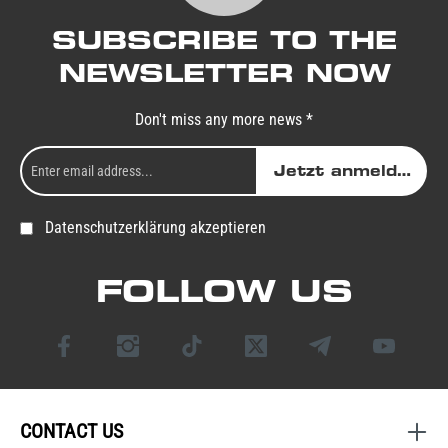
SUBSCRIBE TO THE
NEWSLETTER NOW
Don't miss any more news *
Jetzt anmelden
Datenschutzerklärung akzeptieren
FOLLOW US
CONTACT US