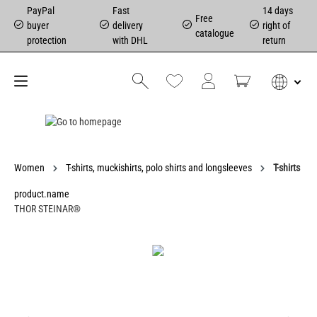
PayPal
Fast
14 days
Free
buyer
delivery
right of
catalogue
protection
with DHL
return
Women
T-shirts, muckishirts, polo shirts and longsleeves
T-shirts
product.name
THOR STEINAR®