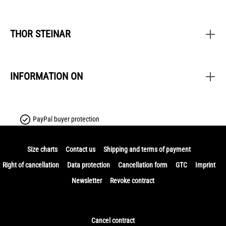
THOR STEINAR
INFORMATION ON
PayPal buyer protection
Size charts
Contact us
Shipping and terms of payment
Right of cancellation
Data protection
Cancellation form
GTC
Imprint
Newsletter
Revoke contract
Cancel contract