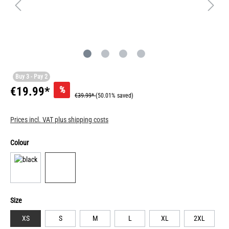
Buy 3 - Pay 2
%
€19.99*
€39.99*
(50.01% saved)
Prices incl. VAT plus shipping costs
Colour
Size
XS
S
M
L
XL
2XL