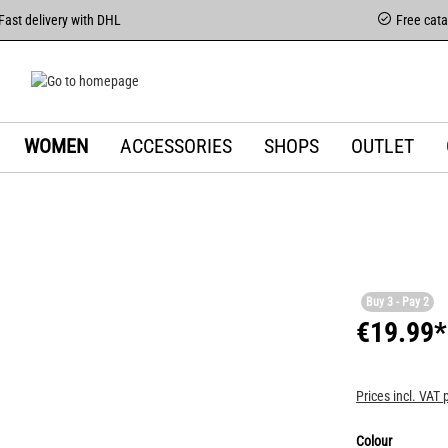
Fast delivery with DHL
Free cat
WOMEN
ACCESSORIES
SHOPS
OUTLET
Buy 3 - Pay 2
€19.99*
Prices incl. VAT 
Colour