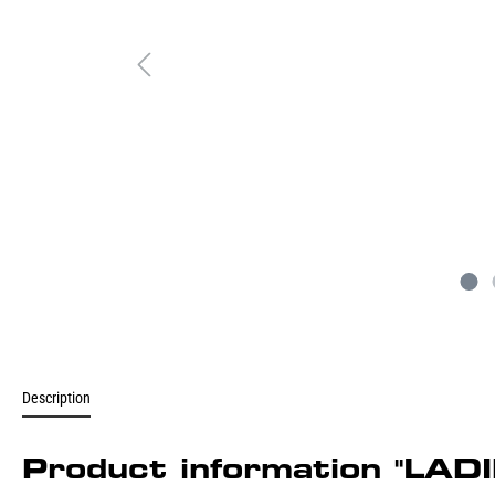
Description
Product information "L