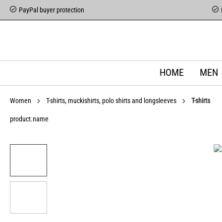
PayPal buyer protection
HOME
MEN
Women
T-shirts, muckishirts, polo shirts and longsleeves
T-shirts
product.name