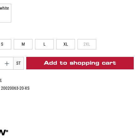
S
M
L
XL
2XL
Add to shopping cart
ST
st
:
20020063-20-XS
W"