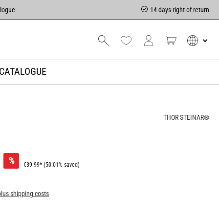
alogue
14 days right of return
CATALOGUE
THOR STEINAR®
%
€39.99*
(50.01% saved)
plus shipping costs