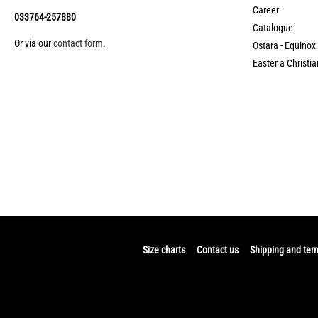
Career
033764-257880
Catalogue
Or via our
contact form
.
Ostara - Equinox
Easter a Christia
Size charts
Contact us
Shipping and ter