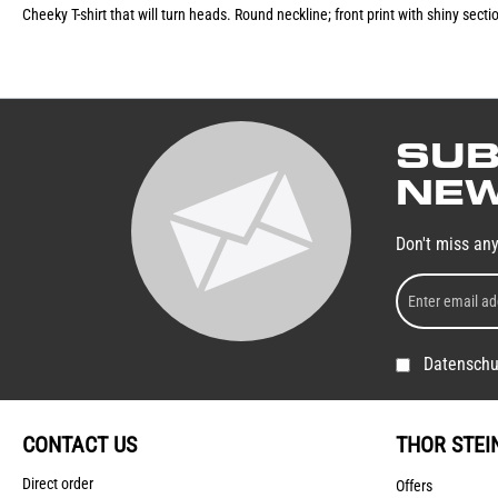
Cheeky T-shirt that will turn heads. Round neckline; front print with shiny sect
SUB
NEW
Don't miss an
Datenschu
CONTACT US
THOR STEI
Direct order
Offers