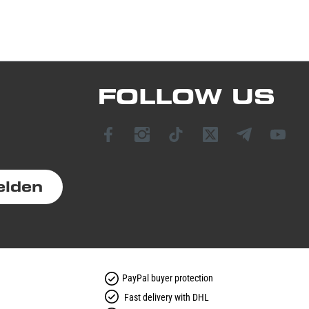
FOLLOW US
elden
PayPal buyer protection
Fast delivery with DHL