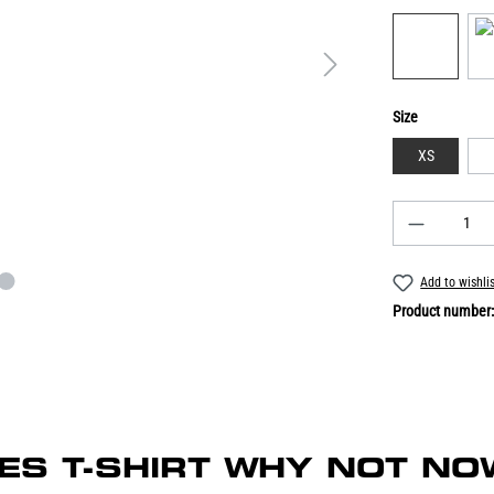
Size
XS
Add to wishli
Product number
ADIES T-SHIRT WHY NOT NO