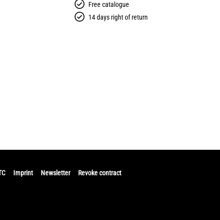
Free catalogue
14 days right of return
TC
Imprint
Newsletter
Revoke contract