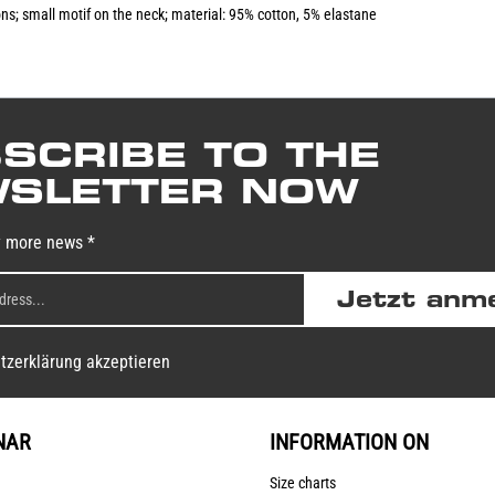
ions; small motif on the neck; material: 95% cotton, 5% elastane
SCRIBE TO THE
SLETTER NOW
y more news *
Jetzt anm
tzerklärung akzeptieren
NAR
INFORMATION ON
Size charts