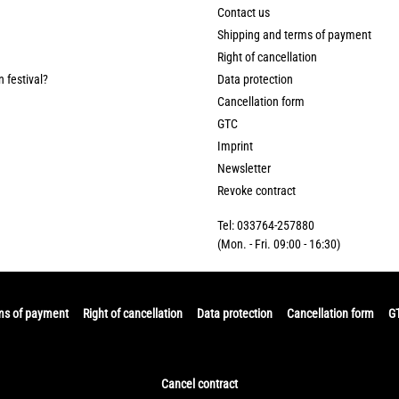
Contact us
Shipping and terms of payment
Right of cancellation
n festival?
Data protection
Cancellation form
GTC
Imprint
Newsletter
Revoke contract
Tel: 033764-257880
(Mon. - Fri. 09:00 - 16:30)
ms of payment
Right of cancellation
Data protection
Cancellation form
G
Cancel contract