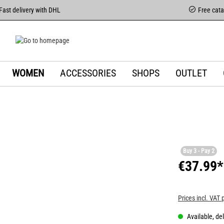
Fast delivery with DHL
Free cat
WOMEN
ACCESSORIES
SHOPS
OUTLET
Buy 3 - Pay 2
€37.99*
Prices incl. VAT 
Available, del