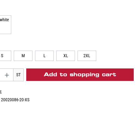
S
M
L
XL
2XL
Add to shopping cart
ST
st
:
20020086-20-XS