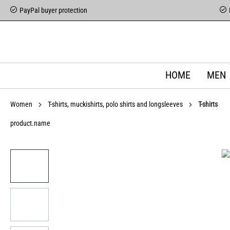
PayPal buyer protection
HOME
MEN
Women
T-shirts, muckishirts, polo shirts and longsleeves
T-shirts
product.name