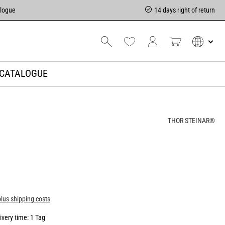
alogue
14 days right of return
CATALOGUE
THOR STEINAR®
plus shipping costs
ivery time: 1 Tag