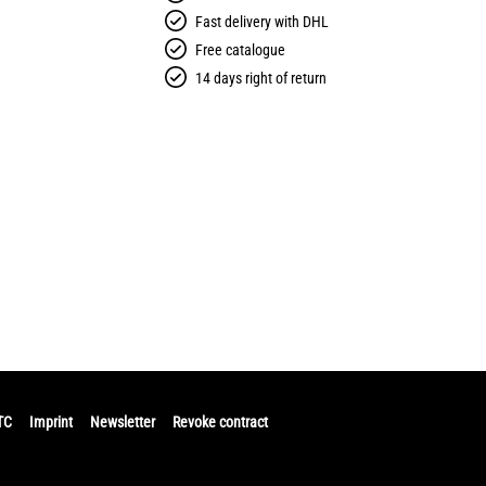
Fast delivery with DHL
Free catalogue
14 days right of return
TC
Imprint
Newsletter
Revoke contract