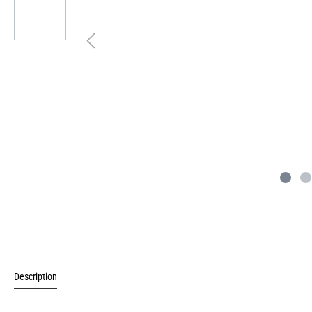
Description