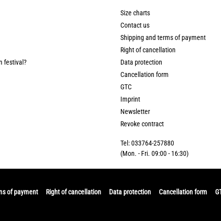
Size charts
Contact us
Shipping and terms of payment
Right of cancellation
n festival?
Data protection
Cancellation form
GTC
Imprint
Newsletter
Revoke contract
Tel: 033764-257880
(Mon. - Fri. 09:00 - 16:30)
ms of payment
Right of cancellation
Data protection
Cancellation form
G