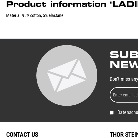
Product information "LA
Material: 95% cotton, 5% elastane
SUB
NEW
Don't miss an
Datenschu
CONTACT US
THOR STEI