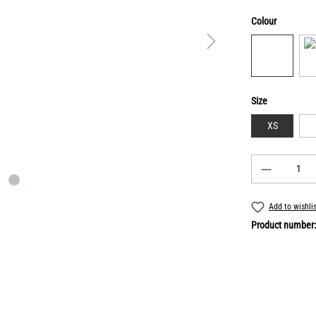
Colour
Size
XS
Add to wishli
Product number