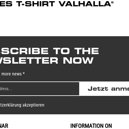
DIES T-SHIRT VALHALLA"
SCRIBE TO THE
SLETTER NOW
y more news *
Jetzt anm
tzerklärung akzeptieren
NAR
INFORMATION ON