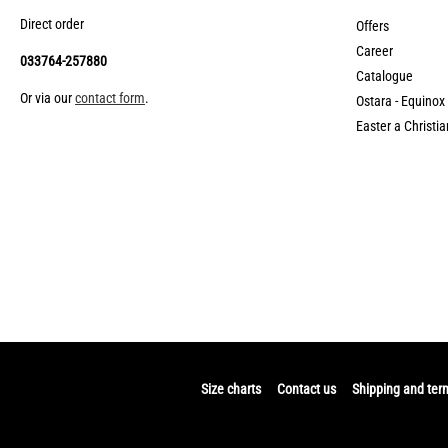
Direct order
Offers
Career
033764-257880
Catalogue
Or via our
contact form
.
Ostara - Equinox
Easter a Christia
Size charts
Contact us
Shipping and ter