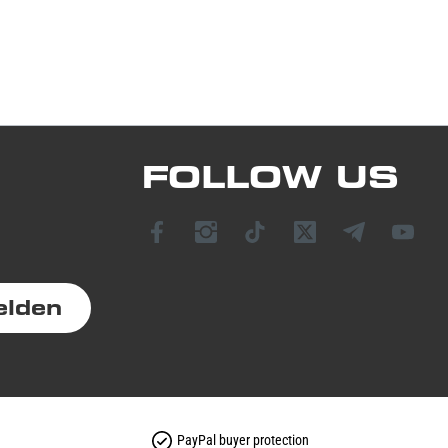
FOLLOW US
elden
PayPal buyer protection