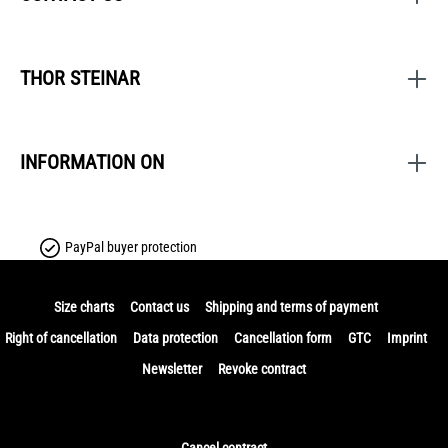
THOR STEINAR
INFORMATION ON
PayPal buyer protection
Size charts
Contact us
Shipping and terms of payment
Right of cancellation
Data protection
Cancellation form
GTC
Imprint
Newsletter
Revoke contract