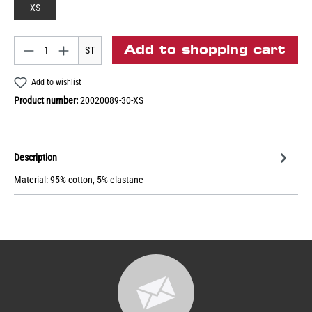
XS
Add to shopping cart
ST
Add to wishlist
Product number:
20020089-30-XS
Description
Material: 95% cotton, 5% elastane