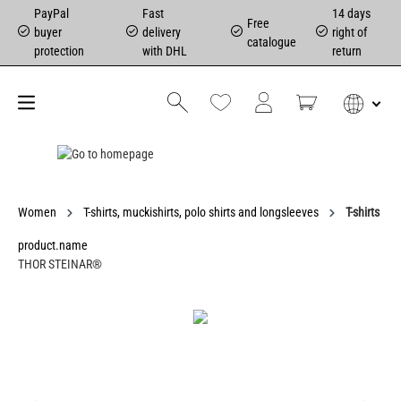
PayPal
Fast
14 days
Free
buyer
delivery
right of
catalogue
protection
with DHL
return
Women
T-shirts, muckishirts, polo shirts and longsleeves
T-shirts
product.name
THOR STEINAR®