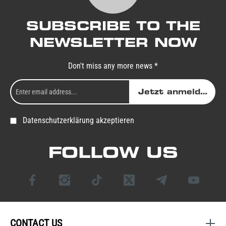
SUBSCRIBE TO THE
NEWSLETTER NOW
Don't miss any more news *
Jetzt anmelden
Datenschutzerklärung akzeptieren
FOLLOW US
CONTACT US