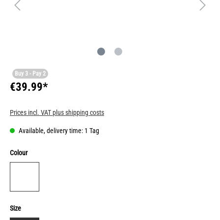
Buy 3 - Pay 2
€39.99*
Prices incl. VAT plus shipping costs
Available, delivery time: 1 Tag
Colour
Size