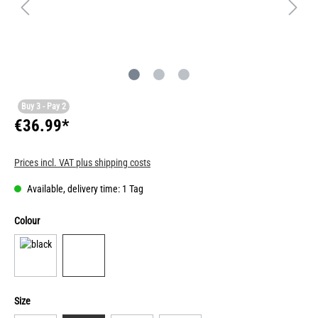
Buy 3 - Pay 2
€36.99*
Prices incl. VAT plus shipping costs
Available, delivery time: 1 Tag
Colour
Size