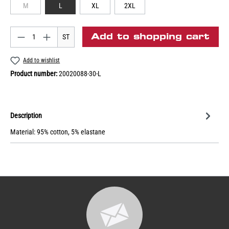
M
L
XL
2XL
Add to shopping cart
ST
Add to wishlist
Product number:
20020088-30-L
Description
Material: 95% cotton, 5% elastane