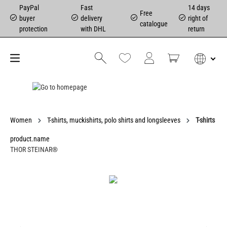
PayPal
Fast
14 days
Free
buyer
delivery
right of
catalogue
protection
with DHL
return
Women
T-shirts, muckishirts, polo shirts and longsleeves
T-shirts
product.name
THOR STEINAR®