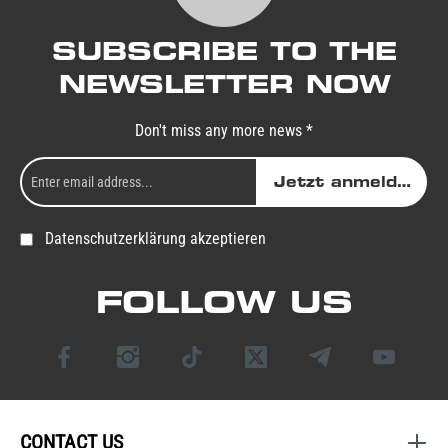
SUBSCRIBE TO THE
NEWSLETTER NOW
Don't miss any more news *
Jetzt anmelden
Datenschutzerklärung akzeptieren
FOLLOW US
CONTACT US