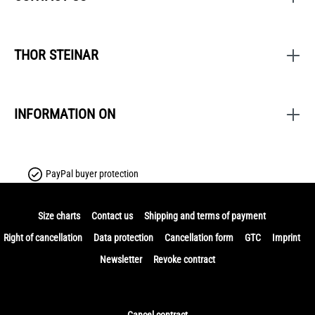
THOR STEINAR
INFORMATION ON
PayPal buyer protection
Size charts
Contact us
Shipping and terms of payment
Right of cancellation
Data protection
Cancellation form
GTC
Imprint
Newsletter
Revoke contract