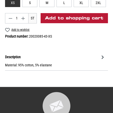
XS
S
M
L
XL
2XL
Add to shopping cart
ST
Add to wishlist
Product number:
20020085-43-XS
Description
Material: 95% cotton, 5% elastane