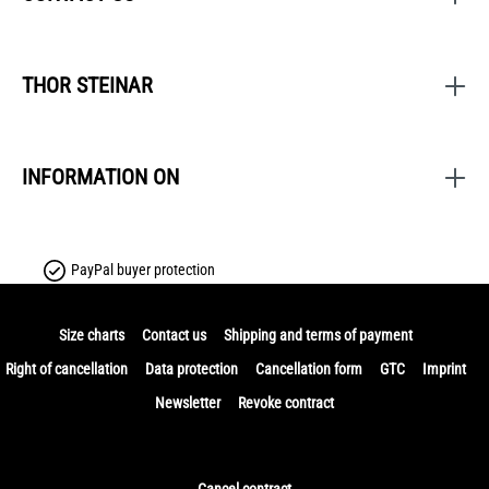
THOR STEINAR
INFORMATION ON
PayPal buyer protection
Size charts
Contact us
Shipping and terms of payment
Right of cancellation
Data protection
Cancellation form
GTC
Imprint
Newsletter
Revoke contract