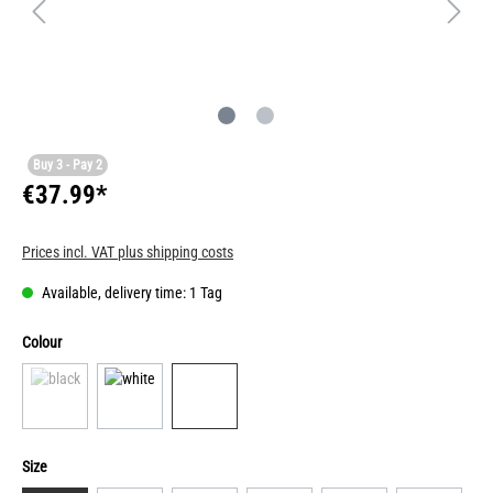
Buy 3 - Pay 2
€37.99*
Prices incl. VAT plus shipping costs
Available, delivery time: 1 Tag
Colour
Size