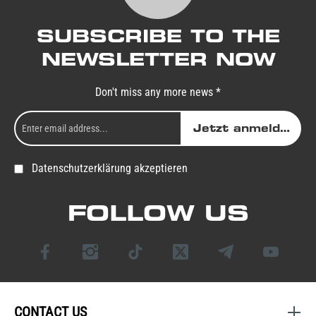
SUBSCRIBE TO THE
NEWSLETTER NOW
Don't miss any more news *
Jetzt anmelden
Datenschutzerklärung akzeptieren
FOLLOW US
CONTACT US