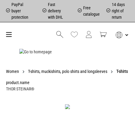
PayPal
Fast
14 days
Free
buyer
delivery
right of
catalogue
protection
with DHL
return
Women
T-shirts, muckishirts, polo shirts and longsleeves
T-shirts
product.name
THOR STEINAR®