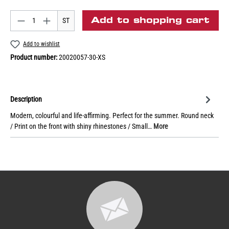
Add to shopping cart
ST
Add to wishlist
Product number:
20020057-30-XS
Description
Modern, colourful and life-affirming. Perfect for the summer. Round neck
/ Print on the front with shiny rhinestones / Small…
More