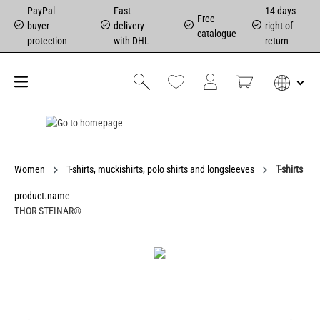
PayPal
Fast
14 days
Free
buyer
delivery
right of
catalogue
protection
with DHL
return
Women
T-shirts, muckishirts, polo shirts and longsleeves
T-shirts
product.name
THOR STEINAR®