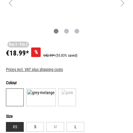
Buy 3 - Pay 2
%
€18.99*
€42.99*
(55.83% saved)
Prices incl. VAT plus shipping costs
Colour
Size
XS
S
M
L