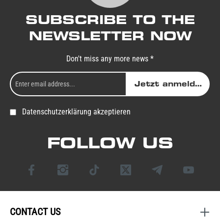
SUBSCRIBE TO THE
NEWSLETTER NOW
Don't miss any more news *
Jetzt anmelden
Datenschutzerklärung akzeptieren
FOLLOW US
CONTACT US