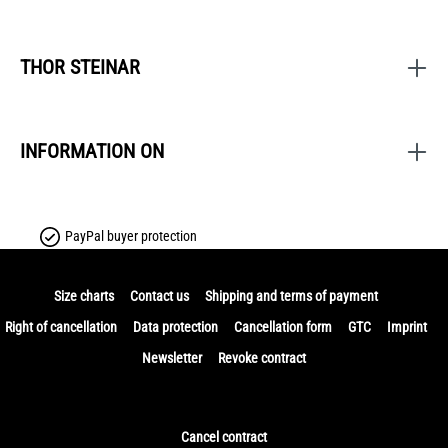
THOR STEINAR
INFORMATION ON
PayPal buyer protection
Size charts
Contact us
Shipping and terms of payment
Right of cancellation
Data protection
Cancellation form
GTC
Imprint
Newsletter
Revoke contract
Cancel contract