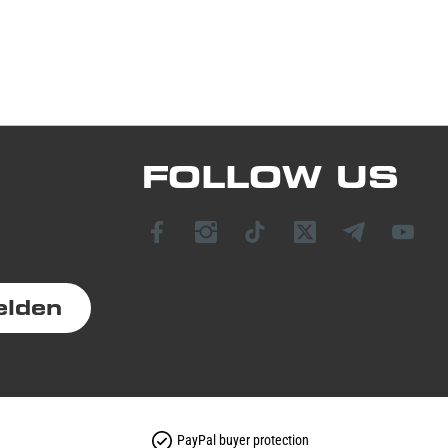
FOLLOW US
elden
PayPal buyer protection