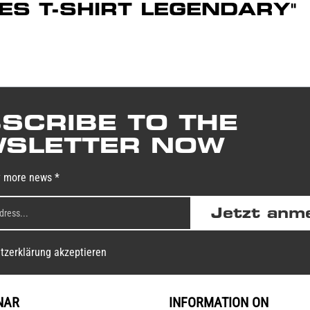
DIES T-SHIRT LEGENDARY"
SCRIBE TO THE
SLETTER NOW
y more news *
Jetzt anm
tzerklärung akzeptieren
NAR
INFORMATION ON