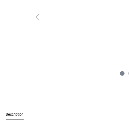
Description