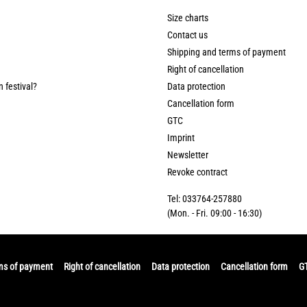
Size charts
Contact us
Shipping and terms of payment
Right of cancellation
n festival?
Data protection
Cancellation form
GTC
Imprint
Newsletter
Revoke contract
Tel: 033764-257880
(Mon. - Fri. 09:00 - 16:30)
ms of payment
Right of cancellation
Data protection
Cancellation form
G