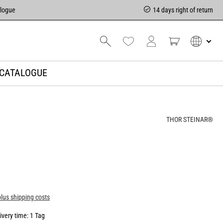
alogue
14 days right of return
CATALOGUE
THOR STEINAR®
plus shipping costs
ivery time: 1 Tag