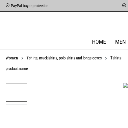
PayPal buyer protection
HOME
MEN
Women
T-shirts, muckishirts, polo shirts and longsleeves
T-shirts
product.name