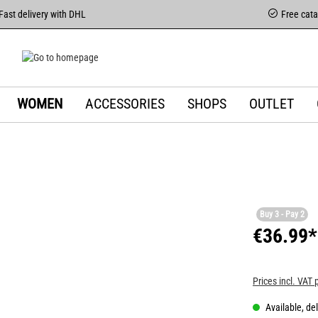
Fast delivery with DHL
Free cat
WOMEN
ACCESSORIES
SHOPS
OUTLET
Buy 3 - Pay 2
€36.99*
Prices incl. VAT 
Available, del