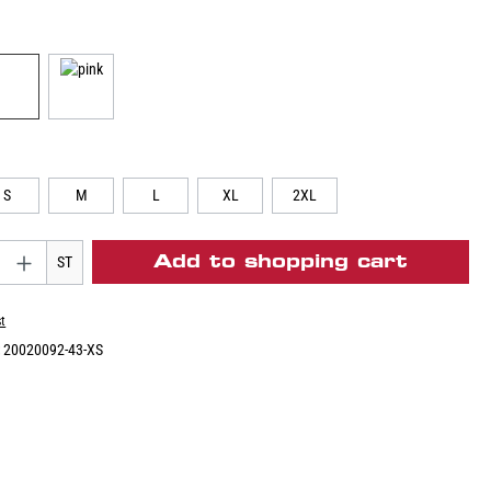
S
M
L
XL
2XL
Add to shopping cart
ST
st
:
20020092-43-XS