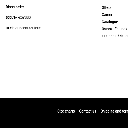
Direct order
Offers
Career
033764-257880
Catalogue
Or via our
contact form
.
Ostara - Equinox
Easter a Christia
Size charts
Contact us
Shipping and ter