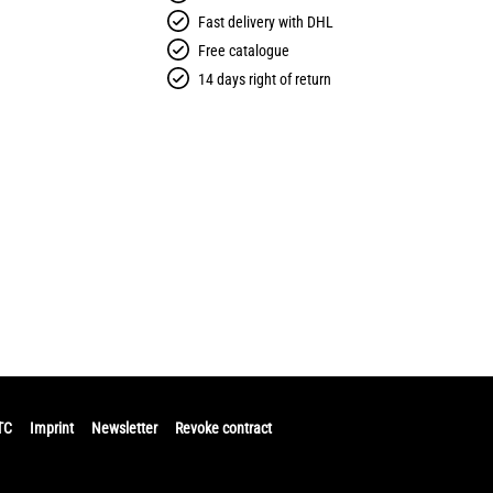
Fast delivery with DHL
Free catalogue
14 days right of return
TC
Imprint
Newsletter
Revoke contract