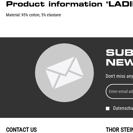
Product information "LA
Material: 95% cotton, 5% elastane
SUB
NEW
Don't miss an
Datenschu
CONTACT US
THOR STEI