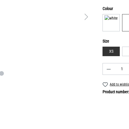
Colour
Size
XS
Add to wishli
Product number