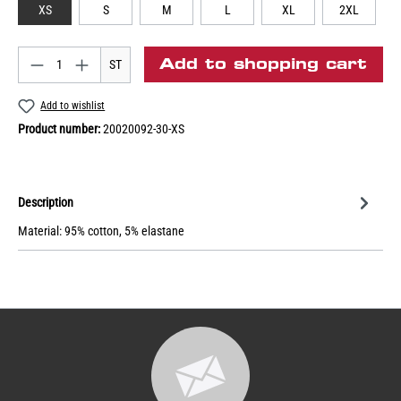
XS
S
M
L
XL
2XL
Add to shopping cart
ST
Add to wishlist
Product number:
20020092-30-XS
Description
Material: 95% cotton, 5% elastane