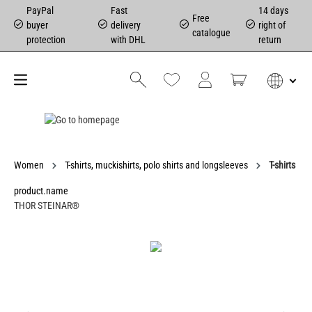
PayPal
Fast
14 days
Free
buyer
delivery
right of
catalogue
protection
with DHL
return
Women
T-shirts, muckishirts, polo shirts and longsleeves
T-shirts
product.name
THOR STEINAR®