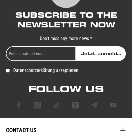
SUBSCRIBE TO THE
NEWSLETTER NOW
Don't miss any more news *
Jetzt anmelden
Datenschutzerklärung akzeptieren
FOLLOW US
CONTACT US