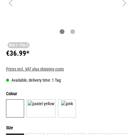
Buy 3 - Pay 2
€36.99*
Prices incl. VAT plus shipping costs
Available, delivery time: 1 Tag
Colour
Size