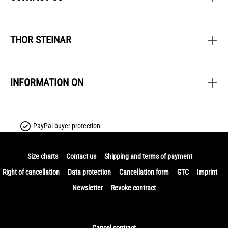
THOR STEINAR
INFORMATION ON
PayPal buyer protection
Size charts
Contact us
Shipping and terms of payment
Right of cancellation
Data protection
Cancellation form
GTC
Imprint
Newsletter
Revoke contract