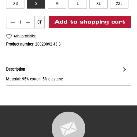
XS
S
M
L
XL
2XL
Add to shopping cart
ST
Add to wishlist
Product number:
20020092-43-S
Description
Material: 95% cotton, 5% elastane