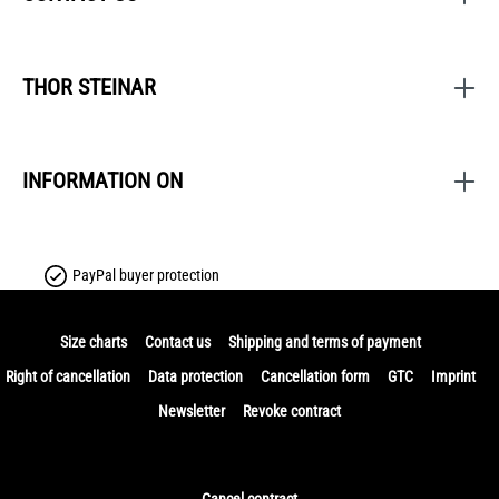
THOR STEINAR
INFORMATION ON
PayPal buyer protection
Size charts
Contact us
Shipping and terms of payment
Right of cancellation
Data protection
Cancellation form
GTC
Imprint
Newsletter
Revoke contract