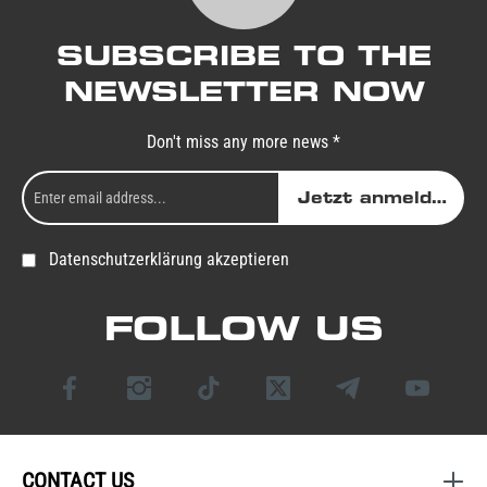
SUBSCRIBE TO THE
NEWSLETTER NOW
Don't miss any more news *
Jetzt anmelden
Datenschutzerklärung akzeptieren
FOLLOW US
CONTACT US