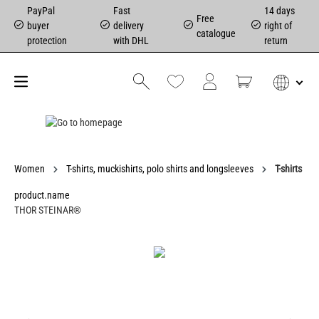
PayPal
Fast
14 days
Free
buyer
delivery
right of
catalogue
protection
with DHL
return
Women
T-shirts, muckishirts, polo shirts and longsleeves
T-shirts
product.name
THOR STEINAR®