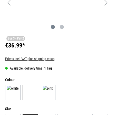
Buy 3 - Pay 2
€36.99*
Prices incl. VAT plus shipping costs
Available, delivery time: 1 Tag
Colour
Size