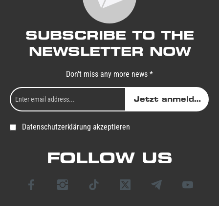
SUBSCRIBE TO THE
NEWSLETTER NOW
Don't miss any more news *
Jetzt anmelden
Datenschutzerklärung akzeptieren
FOLLOW US