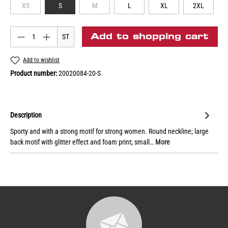
XS
S
M
L
XL
2XL
Add to shopping cart
ST
Add to wishlist
Product number:
20020084-20-S
Description
Sporty and with a strong motif for strong women. Round neckline; large
back motif with glitter effect and foam print; small…
More