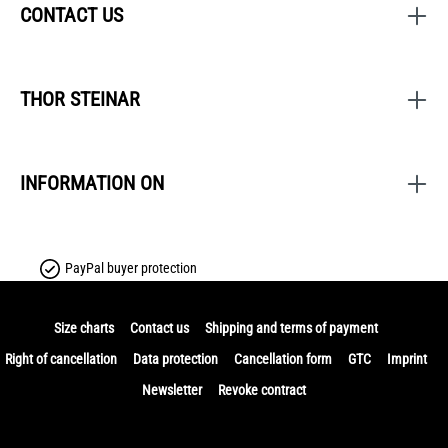
CONTACT US
THOR STEINAR
INFORMATION ON
PayPal buyer protection
Size charts
Contact us
Shipping and terms of payment
Right of cancellation
Data protection
Cancellation form
GTC
Imprint
Newsletter
Revoke contract