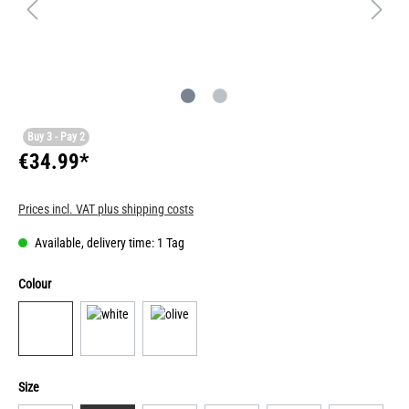
Buy 3 - Pay 2
€34.99*
Prices incl. VAT plus shipping costs
Available, delivery time: 1 Tag
Colour
Size