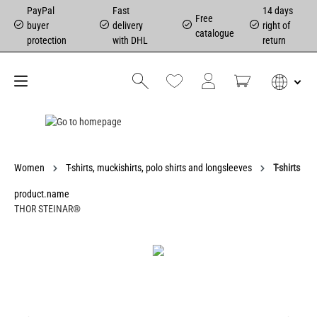
PayPal
Fast
14 days
Free
buyer
delivery
right of
catalogue
protection
with DHL
return
Women
T-shirts, muckishirts, polo shirts and longsleeves
T-shirts
product.name
THOR STEINAR®