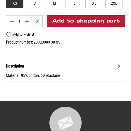
XS
S
M
L
XL
2XL
Add to shopping cart
ST
Add to wishlist
Product number:
20020083-30-XS
Description
Material: 95% cotton, 5% elastane