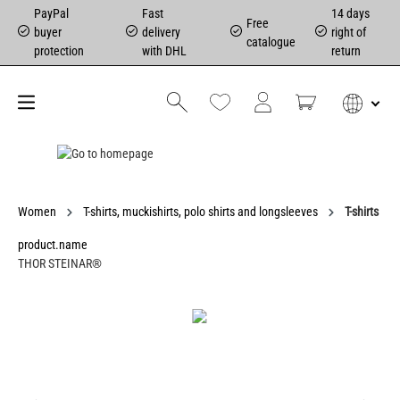
PayPal
Fast
14 days
Free
buyer
delivery
right of
catalogue
protection
with DHL
return
Women
T-shirts, muckishirts, polo shirts and longsleeves
T-shirts
product.name
THOR STEINAR®