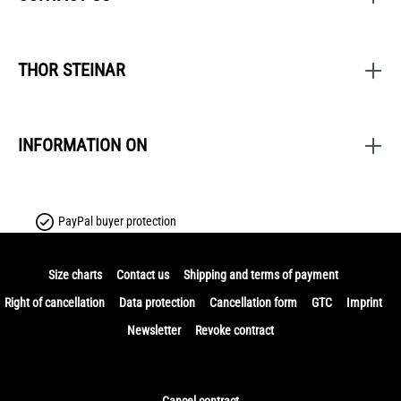
THOR STEINAR
INFORMATION ON
PayPal buyer protection
Size charts
Contact us
Shipping and terms of payment
Right of cancellation
Data protection
Cancellation form
GTC
Imprint
Newsletter
Revoke contract