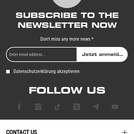
SUBSCRIBE TO THE
NEWSLETTER NOW
Don't miss any more news *
Jetzt anmelden
Datenschutzerklärung akzeptieren
FOLLOW US
CONTACT US