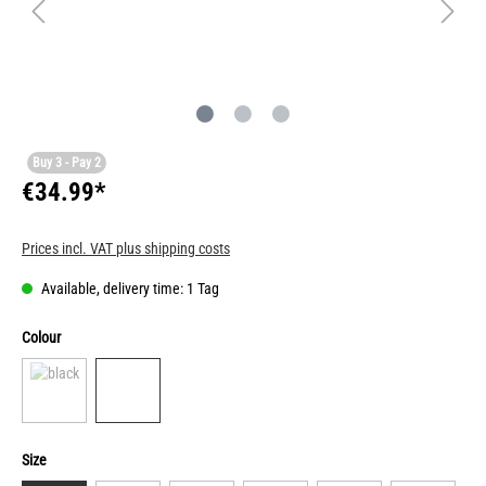
Buy 3 - Pay 2
€34.99*
Prices incl. VAT plus shipping costs
Available, delivery time: 1 Tag
Colour
Size