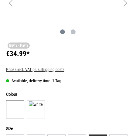
Buy 3 - Pay 2
€34.99*
Prices incl. VAT plus shipping costs
Available, delivery time: 1 Tag
Colour
Size