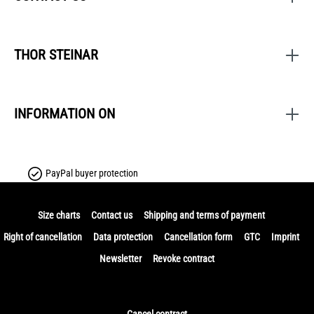
THOR STEINAR
INFORMATION ON
PayPal buyer protection
Size charts
Contact us
Shipping and terms of payment
Right of cancellation
Data protection
Cancellation form
GTC
Imprint
Newsletter
Revoke contract