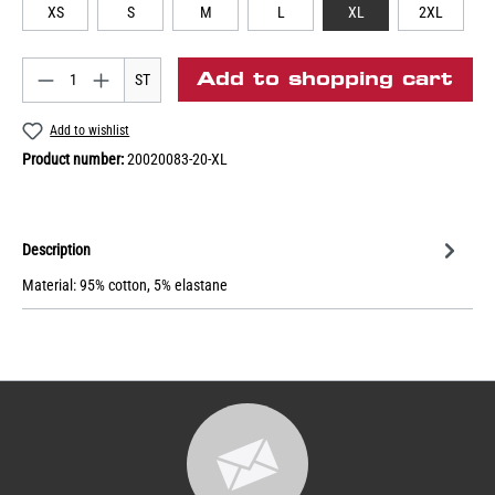
XS
S
M
L
XL
2XL
Add to shopping cart
ST
Add to wishlist
Product number:
20020083-20-XL
Description
Material: 95% cotton, 5% elastane