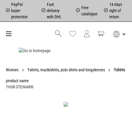
PayPal
Fast
14 days
Free
buyer
delivery
right of
catalogue
protection
with DHL
return
Women
T-shirts, muckishirts, polo shirts and longsleeves
T-shirts
product.name
THOR STEINAR®