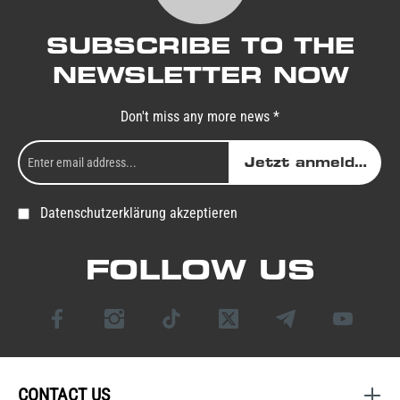
SUBSCRIBE TO THE
NEWSLETTER NOW
Don't miss any more news *
Jetzt anmelden
Datenschutzerklärung akzeptieren
FOLLOW US
CONTACT US