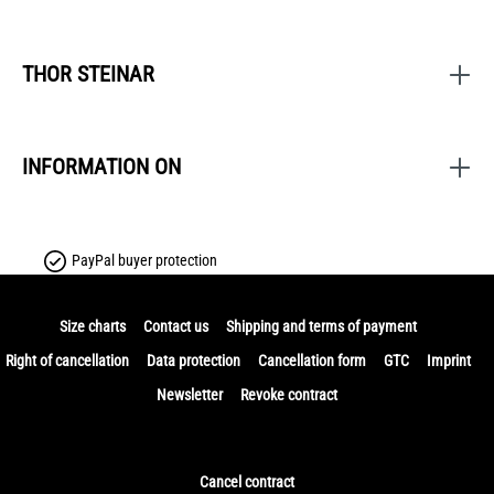
THOR STEINAR
INFORMATION ON
PayPal buyer protection
Size charts
Contact us
Shipping and terms of payment
Right of cancellation
Data protection
Cancellation form
GTC
Imprint
Newsletter
Revoke contract
Cancel contract