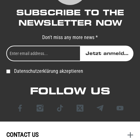
SUBSCRIBE TO THE
NEWSLETTER NOW
Don't miss any more news *
Jetzt anmelden
Datenschutzerklärung akzeptieren
FOLLOW US
CONTACT US