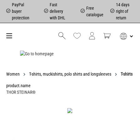
PayPal
Fast
14 days
Free
buyer
delivery
right of
catalogue
protection
with DHL
return
Women
T-shirts, muckishirts, polo shirts and longsleeves
T-shirts
product.name
THOR STEINAR®