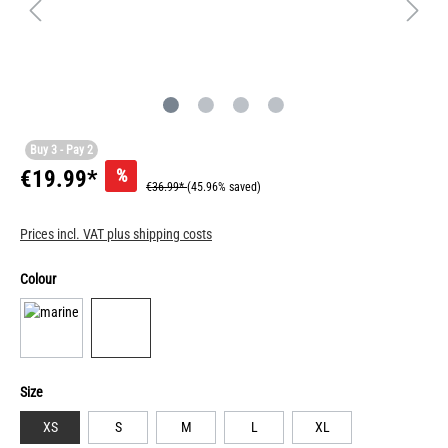
Buy 3 - Pay 2
%
€19.99*
€36.99*
(45.96% saved)
Prices incl. VAT plus shipping costs
Colour
Size
XS
S
M
L
XL