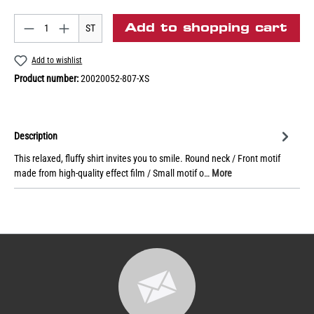
Add to shopping cart
ST
Add to wishlist
Product number:
20020052-807-XS
Description
This relaxed, fluffy shirt invites you to smile. Round neck / Front motif
made from high-quality effect film / Small motif o…
More